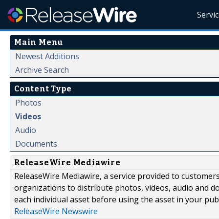
Servi
Main Menu
Newest Additions
Archive Search
Content Type
Photos
Videos
Audio
Documents
ReleaseWire Mediawire
ReleaseWire Mediawire, a service provided to customer
organizations to distribute photos, videos, audio and 
each individual asset before using the asset in your publ
ReleaseWire Newswire