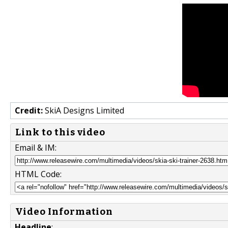
Credit:
SkiA Designs Limited
Link to this video
Email & IM:
HTML Code:
Video Information
Headline
: