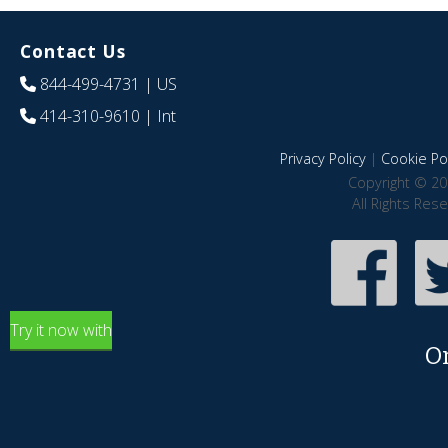
Contact Us
844-499-4731
| US
414-310-9610
| Int
Privacy Policy
|
Cookie Pol
Copyright © 20
All Rights Res
Try it now with
O