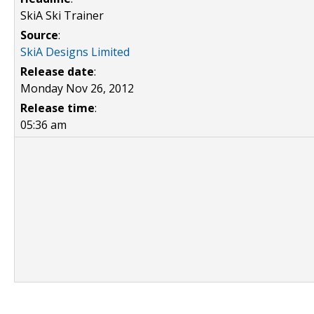
SkiA Ski Trainer
Source
:
SkiA Designs Limited
Release date
:
Monday Nov 26, 2012
Release time
:
05:36 am