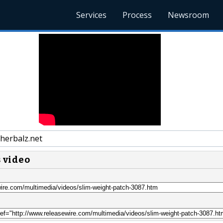
Services
Process
Newsroom
herbalz.net
s video