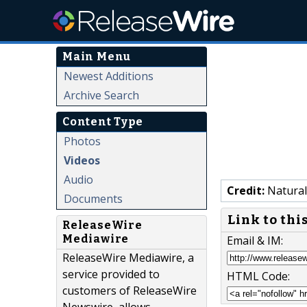
Main Menu
Newest Additions
Archive Search
Content Type
Photos
Videos
Audio
Credit:
Natural
Documents
Link to thi
ReleaseWire
Mediawire
Email & IM:
ReleaseWire Mediawire, a
service provided to
HTML Code:
customers of ReleaseWire