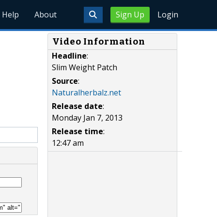
Help
About
Sign Up
Login
Video Information
Headline
:
Slim Weight Patch
Source
:
Naturalherbalz.net
Release date
:
Monday Jan 7, 2013
Release time
:
12:47 am