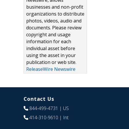
Newswire, allows
businesses and non-profit
organizations to distribute
photos, videos, audio and
documents. Please review
copyright and usage
information for each
individual asset before
using the asset in your
publication or web site.
ReleaseWire Newswire
Contact Us
844-499-4731
| US
414-310-9610
| Int