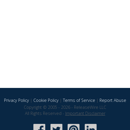
Privacy Policy
|
Cookie Policy
|
Terms of Service
|
Report Abuse
Copyright © 2005 - 2026 - ReleaseWire LLC
All Rights Reserved -
Important Disclaimer