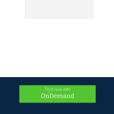
Try it now with
OnDemand