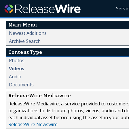
Servi
Main Menu
Newest Additions
Archive Search
Content Type
Photos
Videos
Audio
Documents
ReleaseWire Mediawire
ReleaseWire Mediawire, a service provided to customer
organizations to distribute photos, videos, audio and 
each individual asset before using the asset in your publ
ReleaseWire Newswire