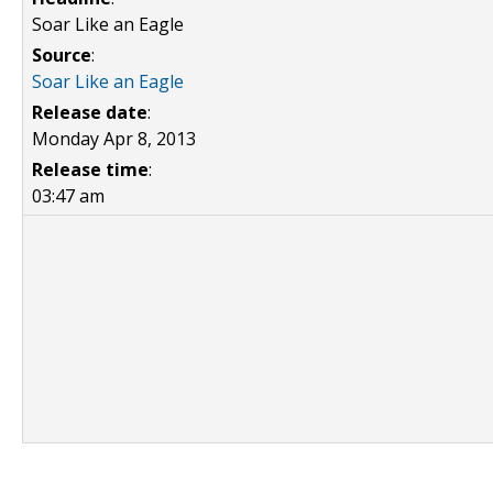
Soar Like an Eagle
Source
:
Soar Like an Eagle
Release date
:
Monday Apr 8, 2013
Release time
:
03:47 am