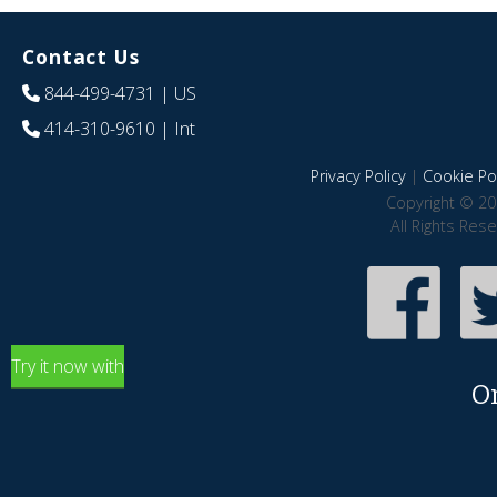
Contact Us
844-499-4731
| US
414-310-9610
| Int
Privacy Policy
|
Cookie Pol
Copyright © 20
All Rights Res
Try it now with
O