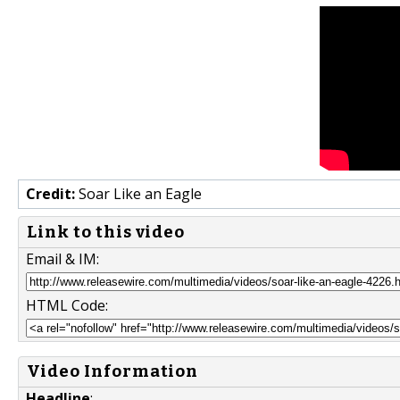
Credit:
Soar Like an Eagle
Link to this video
Email & IM:
HTML Code:
Video Information
Headline
: