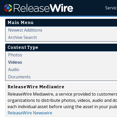
Servi
Main Menu
Newest Additions
Archive Search
Content Type
Photos
Videos
Audio
Documents
ReleaseWire Mediawire
ReleaseWire Mediawire, a service provided to customer
organizations to distribute photos, videos, audio and 
each individual asset before using the asset in your publ
ReleaseWire Newswire