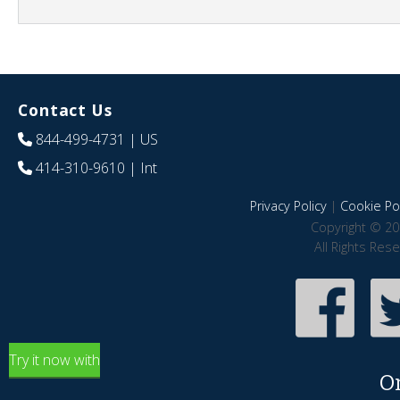
Contact Us
844-499-4731
| US
414-310-9610
| Int
Privacy Policy
|
Cookie Pol
Copyright © 20
All Rights Res
Try it now with
O