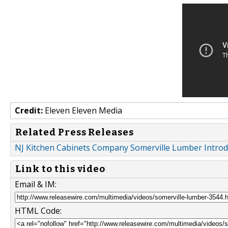
Credit:
Eleven Eleven Media
Related Press Releases
NJ Kitchen Cabinets Company Somerville Lumber Int
Link to this video
Email & IM:
HTML Code: