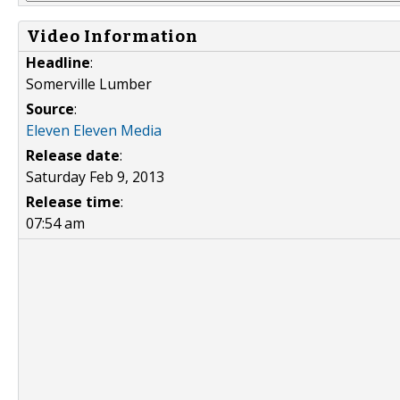
Video Information
Headline
:
Somerville Lumber
Source
:
Eleven Eleven Media
Release date
:
Saturday Feb 9, 2013
Release time
:
07:54 am