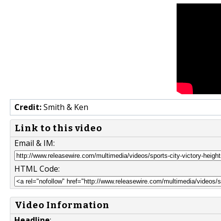
Credit:
Smith & Ken
Link to this video
Email & IM:
HTML Code:
Video Information
Headline
: