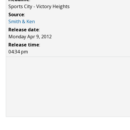
Sports City - Victory Heights
Source
:
Smith & Ken
Release date
:
Monday Apr 9, 2012
Release time
:
04:34 pm