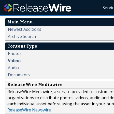
Servi
Main Menu
Newest Additions
Archive Search
Content Type
Photos
Videos
Audio
Documents
ReleaseWire Mediawire
ReleaseWire Mediawire, a service provided to customer
organizations to distribute photos, videos, audio and 
each individual asset before using the asset in your publ
ReleaseWire Newswire