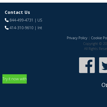
Contact Us
844-499-4731
| US
414-310-9610
| Int
Privacy Policy
|
Cookie Pol
Copyright © 20
All Rights Res
Try it now with
O