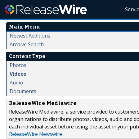
Servi
Main Menu
Newest Additions
Archive Search
Content Type
Photos
Videos
Audio
Documents
ReleaseWire Mediawire
ReleaseWire Mediawire, a service provided to customer
organizations to distribute photos, videos, audio and 
each individual asset before using the asset in your publ
ReleaseWire Newswire