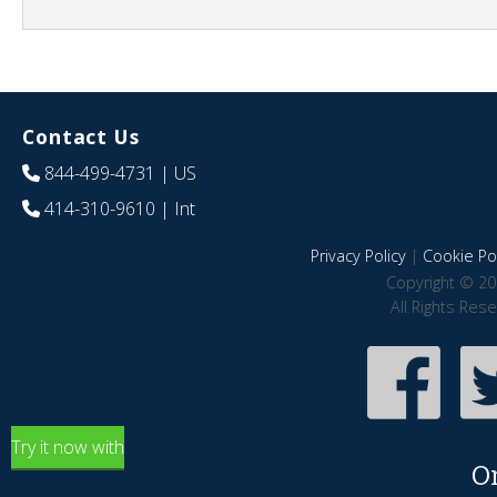
Contact Us
844-499-4731
| US
414-310-9610
| Int
Privacy Policy
|
Cookie Pol
Copyright © 20
All Rights Res
Try it now with
O