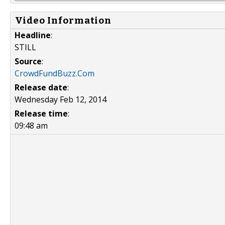
Video Information
Headline
:
STILL
Source
:
CrowdFundBuzz.Com
Release date
:
Wednesday Feb 12, 2014
Release time
:
09:48 am