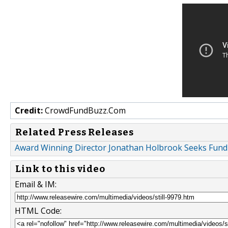
Credit:
CrowdFundBuzz.Com
Related Press Releases
Award Winning Director Jonathan Holbrook Seeks Fundin
Link to this video
Email & IM:
HTML Code: