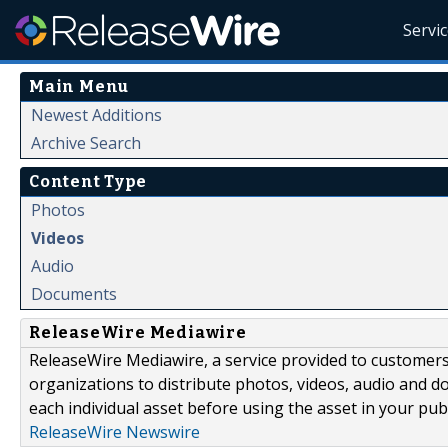
Servi
Main Menu
Newest Additions
Archive Search
Content Type
Photos
Videos
Audio
Documents
ReleaseWire Mediawire
ReleaseWire Mediawire, a service provided to customer
organizations to distribute photos, videos, audio and 
each individual asset before using the asset in your publ
ReleaseWire Newswire