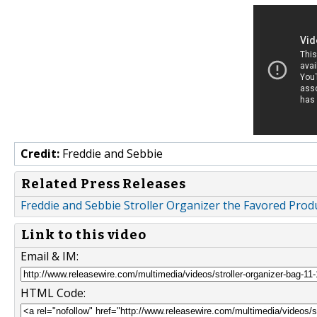
Credit:
Freddie and Sebbie
Related Press Releases
Freddie and Sebbie Stroller Organizer the Favored Prod
Link to this video
Email & IM:
HTML Code: