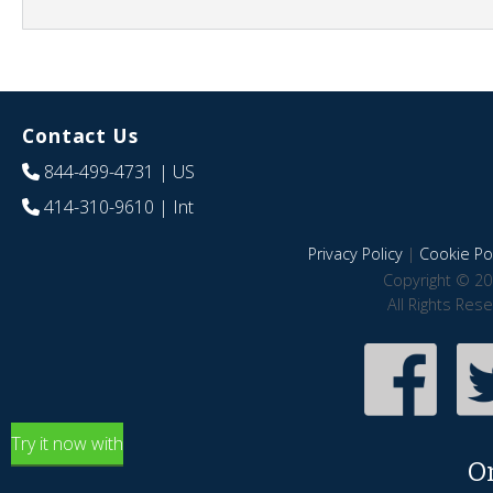
Contact Us
844-499-4731
| US
414-310-9610
| Int
Privacy Policy
|
Cookie Pol
Copyright © 20
All Rights Res
Try it now with
O