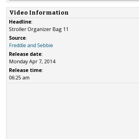
Video Information
Headline
:
Stroller Organizer Bag 11
Source
:
Freddie and Sebbie
Release date
:
Monday Apr 7, 2014
Release time
:
06:25 am