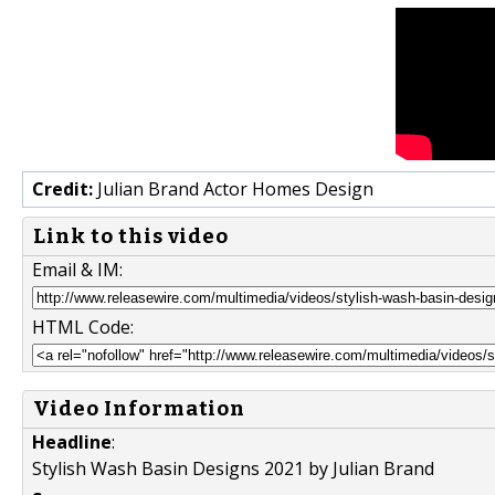
Credit:
Julian Brand Actor Homes Design
Link to this video
Email & IM:
HTML Code:
Video Information
Headline
:
Stylish Wash Basin Designs 2021 by Julian Brand