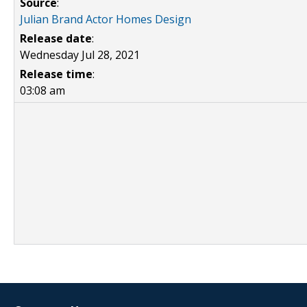
Source
:
Julian Brand Actor Homes Design
Release date
:
Wednesday Jul 28, 2021
Release time
:
03:08 am