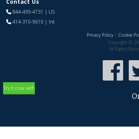
Contact Us
844-499-4731
| US
414-310-9610
| Int
Privacy Policy
|
Cookie Pol
Copyright © 20
All Rights Res
Try it now with
O