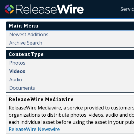
Servi
Main Menu
Newest Additions
Archive Search
Content Type
Photos
Videos
Audio
Documents
ReleaseWire Mediawire
ReleaseWire Mediawire, a service provided to customer
organizations to distribute photos, videos, audio and 
each individual asset before using the asset in your publ
ReleaseWire Newswire