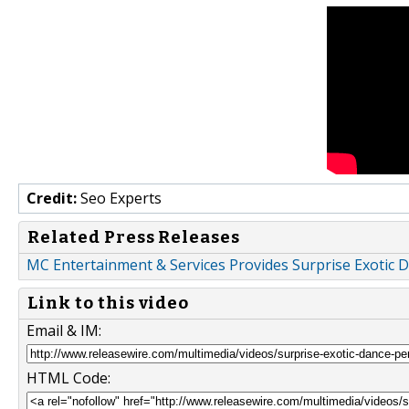
Credit:
Seo Experts
Related Press Releases
MC Entertainment & Services Provides Surprise Exotic 
Link to this video
Email & IM:
HTML Code: