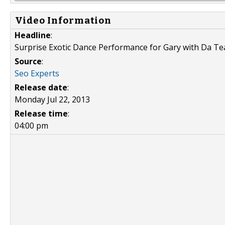
Video Information
Headline
:
Surprise Exotic Dance Performance for Gary with Da Te
Source
:
Seo Experts
Release date
:
Monday Jul 22, 2013
Release time
:
04:00 pm