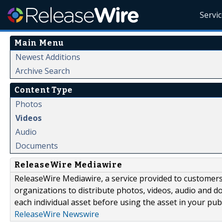
Servi
Main Menu
Newest Additions
Archive Search
Content Type
Photos
Videos
Audio
Documents
ReleaseWire Mediawire
ReleaseWire Mediawire, a service provided to customer
organizations to distribute photos, videos, audio and 
each individual asset before using the asset in your publ
ReleaseWire Newswire