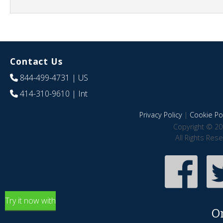
Contact Us
844-499-4731
| US
414-310-9610
| Int
Privacy Policy
|
Cookie Pol
Copyright © 20
All Rights Res
Try it now with
O