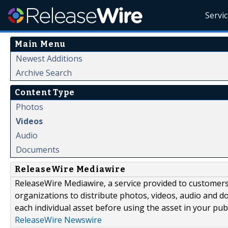
Servi
Main Menu
Newest Additions
Archive Search
Content Type
Photos
Videos
Audio
Documents
ReleaseWire Mediawire
ReleaseWire Mediawire, a service provided to customer
organizations to distribute photos, videos, audio and 
each individual asset before using the asset in your publ
ReleaseWire Newswire