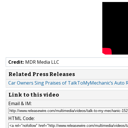
Credit:
MDR Media LLC
Related Press Releases
Car Owners Sing Praises of TalkToMyMechanic’s Auto R
Link to this video
Email & IM:
HTML Code: