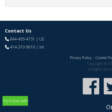
Contact Us
844-499-4731
| US
414-310-9610
| Int
Privacy Policy
|
Cookie Pol
Copyright © 20
All Rights Res
Try it now with
O