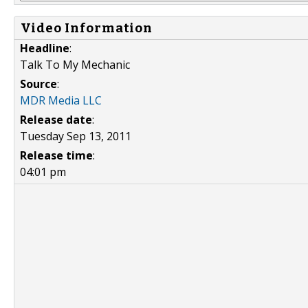
Video Information
Headline
:
Talk To My Mechanic
Source
:
MDR Media LLC
Release date
:
Tuesday Sep 13, 2011
Release time
:
04:01 pm