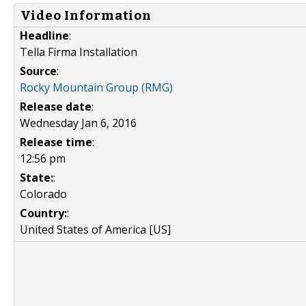
Video Information
Headline
:
Tella Firma Installation
Source
:
Rocky Mountain Group (RMG)
Release date
:
Wednesday Jan 6, 2016
Release time
:
12:56 pm
State:
:
Colorado
Country:
:
United States of America [US]