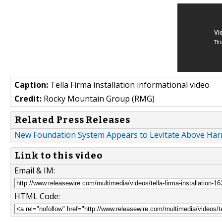
Caption:
Tella Firma installation informational video
Credit:
Rocky Mountain Group (RMG)
Related Press Releases
New Foundation System Appears to Levitate Above Harm
Link to this video
Email & IM:
HTML Code: