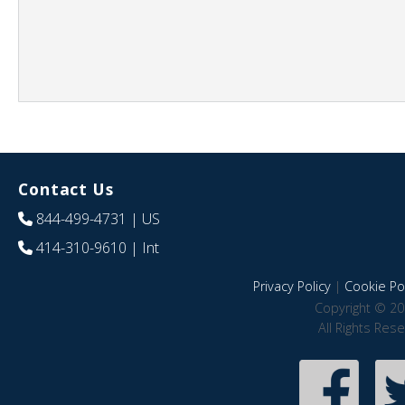
Contact Us
844-499-4731
| US
414-310-9610
| Int
Privacy Policy
|
Cookie Pol
Copyright © 20
All Rights Res