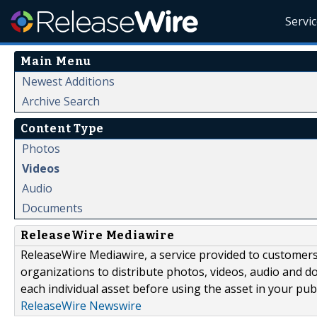
Servi
Main Menu
Newest Additions
Archive Search
Content Type
Photos
Videos
Audio
Documents
ReleaseWire Mediawire
ReleaseWire Mediawire, a service provided to customer
organizations to distribute photos, videos, audio and 
each individual asset before using the asset in your publ
ReleaseWire Newswire