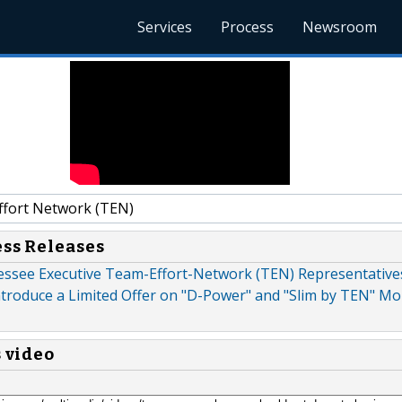
Services
Process
Newsroom
fort Network (TEN)
ess Releases
essee Executive Team-Effort-Network (TEN) Representatives
ntroduce a Limited Offer on "D-Power" and "Slim by TEN" M
s video