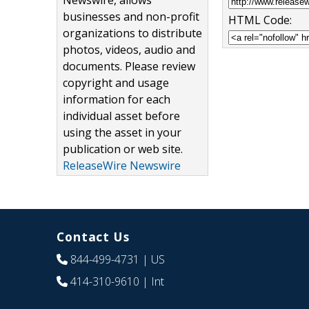
Newswire, allows
businesses and non-profit
HTML Code:
organizations to distribute
photos, videos, audio and
documents. Please review
copyright and usage
information for each
individual asset before
using the asset in your
publication or web site.
ReleaseWire Newswire
Contact Us
844-499-4731
| US
414-310-9610
| Int