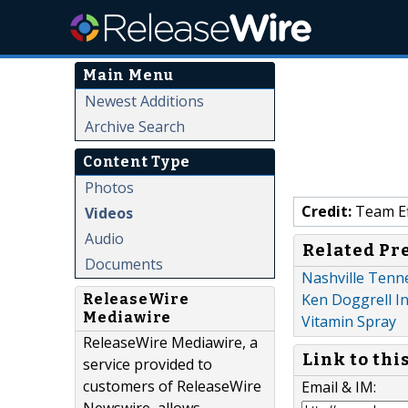
Main Menu
Newest Additions
Archive Search
Content Type
Photos
Credit:
Team Ef
Videos
Audio
Related Pr
Documents
Nashville Tenn
Ken Doggrell I
ReleaseWire
Mediawire
Vitamin Spray
ReleaseWire Mediawire, a
Link to thi
service provided to
customers of ReleaseWire
Email & IM: