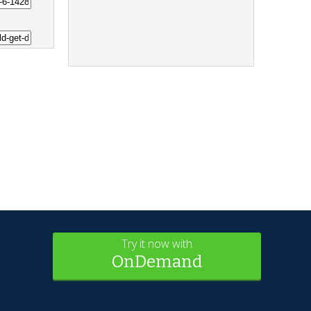
Try it now with
OnDemand