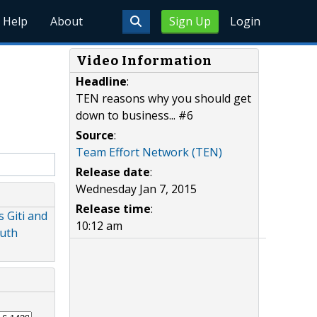
Help
About
Sign Up
Login
Video Information
Headline
:
TEN reasons why you should get
down to business... #6
Source
:
Team Effort Network (TEN)
Release date
:
Wednesday Jan 7, 2015
Release time
:
 Giti and
10:12 am
outh