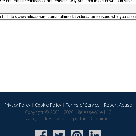
Privacy Policy
|
Cookie Policy
|
Terms of Service
|
Report Abuse
Copyright © 2005 - 2026 - ReleaseWire LLC
All Rights Reserved -
Important Disclaimer