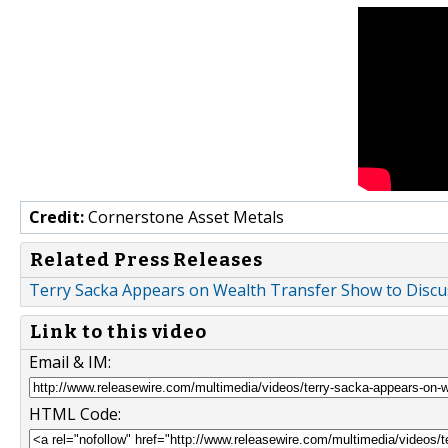
Credit:
Cornerstone Asset Metals
Related Press Releases
Terry Sacka Appears on Wealth Transfer Show to Discuss
Link to this video
Email & IM:
HTML Code: