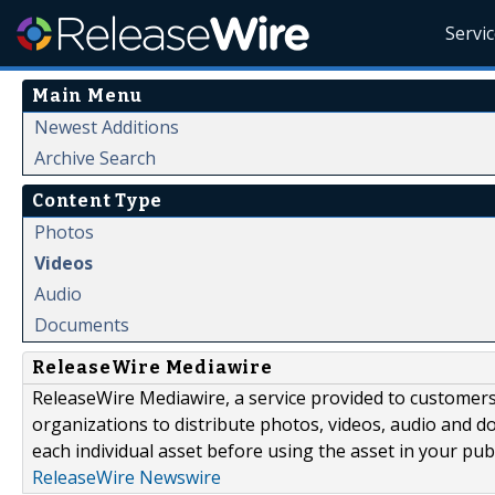
Servi
Main Menu
Newest Additions
Archive Search
Content Type
Photos
Videos
Audio
Documents
ReleaseWire Mediawire
ReleaseWire Mediawire, a service provided to customer
organizations to distribute photos, videos, audio and 
each individual asset before using the asset in your publ
ReleaseWire Newswire