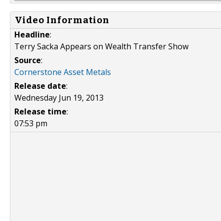
Video Information
Headline
:
Terry Sacka Appears on Wealth Transfer Show
Source
:
Cornerstone Asset Metals
Release date
:
Wednesday Jun 19, 2013
Release time
:
07:53 pm