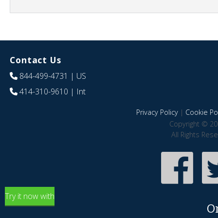
Contact Us
844-499-4731
| US
414-310-9610
| Int
Privacy Policy
|
Cookie Pol
Copyright © 20
All Rights Res
Try it now with
O