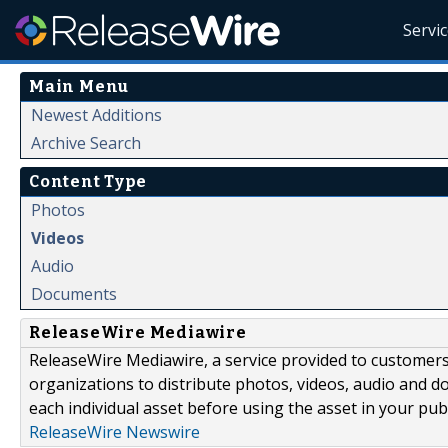
Servi
Main Menu
Newest Additions
Archive Search
Content Type
Photos
Videos
Audio
Documents
ReleaseWire Mediawire
ReleaseWire Mediawire, a service provided to customer
organizations to distribute photos, videos, audio and 
each individual asset before using the asset in your publ
ReleaseWire Newswire