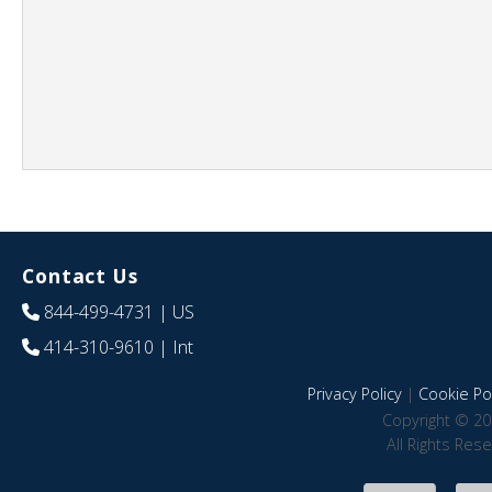
Contact Us
844-499-4731
| US
414-310-9610
| Int
Privacy Policy
|
Cookie Pol
Copyright © 20
All Rights Res