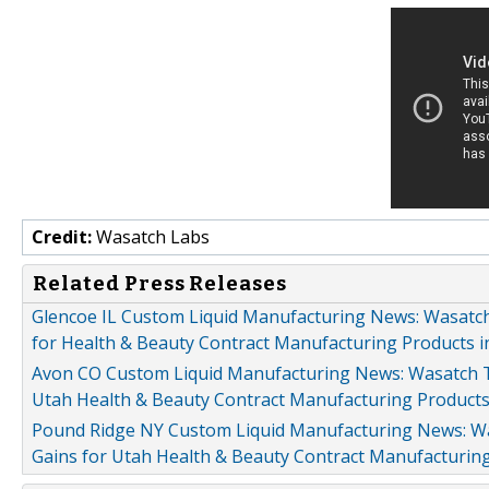
Credit:
Wasatch Labs
Related Press Releases
Glencoe IL Custom Liquid Manufacturing News: Wasatc
for Health & Beauty Contract Manufacturing Products in
Avon CO Custom Liquid Manufacturing News: Wasatch T
Utah Health & Beauty Contract Manufacturing Product
Pound Ridge NY Custom Liquid Manufacturing News: W
Gains for Utah Health & Beauty Contract Manufacturin