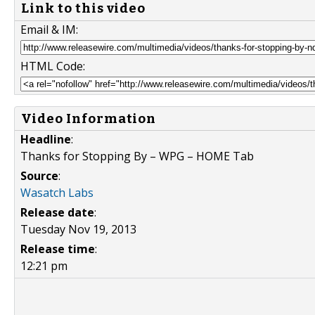
Link to this video
Email & IM:
HTML Code:
Video Information
Headline
:
Thanks for Stopping By – WPG – HOME Tab
Source
:
Wasatch Labs
Release date
:
Tuesday Nov 19, 2013
Release time
:
12:21 pm