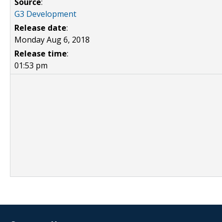
Source
:
G3 Development
Release date
:
Monday Aug 6, 2018
Release time
:
01:53 pm