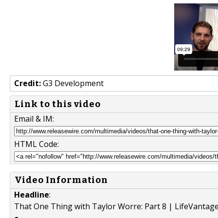
Credit:
G3 Development
Link to this video
Email & IM:
HTML Code:
Video Information
Headline
:
That One Thing with Taylor Worre: Part 8 | LifeVantage