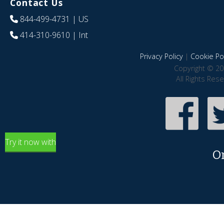
Contact Us
844-499-4731
| US
414-310-9610
| Int
Privacy Policy
|
Cookie Pol
Copyright © 20
All Rights Res
Try it now with
O