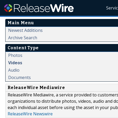
Servi
Main Menu
Newest Additions
Archive Search
Content Type
Photos
Videos
Audio
Documents
ReleaseWire Mediawire
ReleaseWire Mediawire, a service provided to customer
organizations to distribute photos, videos, audio and 
each individual asset before using the asset in your publ
ReleaseWire Newswire