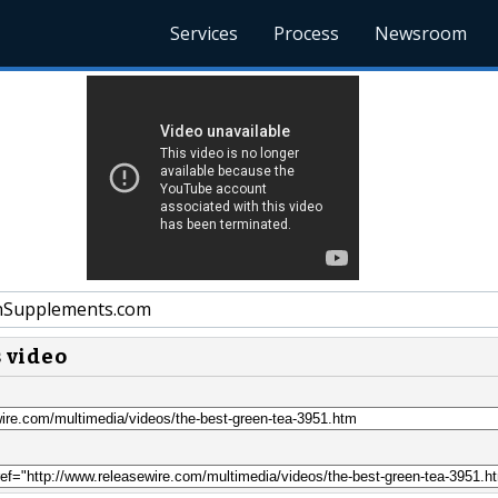
Services
Process
Newsroom
nSupplements.com
s video