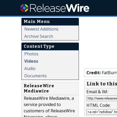
Main Menu
Newest Additions
Archive Search
Content Type
Photos
Videos
Audio
Credit:
FatBur
Documents
Link to thi
ReleaseWire
Mediawire
Email & IM:
ReleaseWire Mediawire, a
service provided to
HTML Code:
customers of ReleaseWire