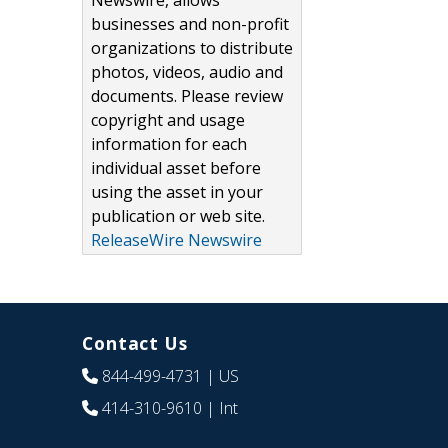
Newswire, allows
businesses and non-profit
organizations to distribute
photos, videos, audio and
documents. Please review
copyright and usage
information for each
individual asset before
using the asset in your
publication or web site.
ReleaseWire Newswire
Contact Us
844-499-4731
| US
414-310-9610
| Int