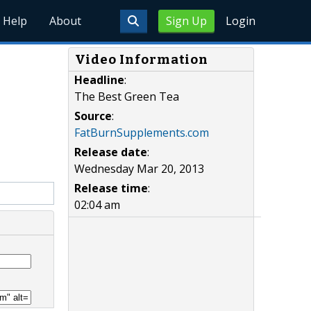
Help
About
Sign Up
Login
Video Information
Headline
:
The Best Green Tea
Source
:
FatBurnSupplements.com
Release date
:
Wednesday Mar 20, 2013
Release time
:
02:04 am