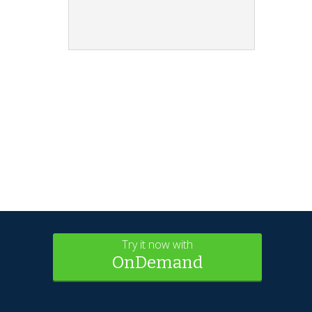
Try it now with
OnDemand