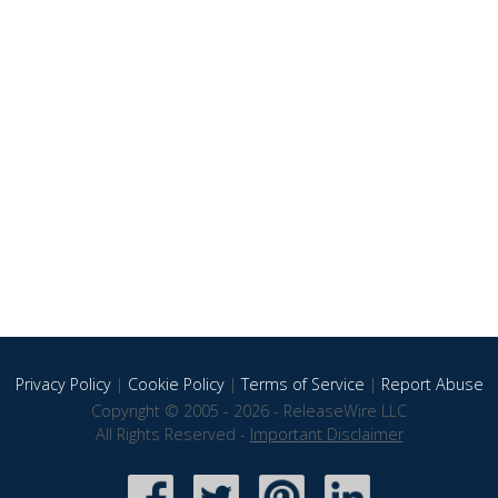
Privacy Policy
|
Cookie Policy
|
Terms of Service
|
Report Abuse
Copyright © 2005 - 2026 - ReleaseWire LLC
All Rights Reserved -
Important Disclaimer