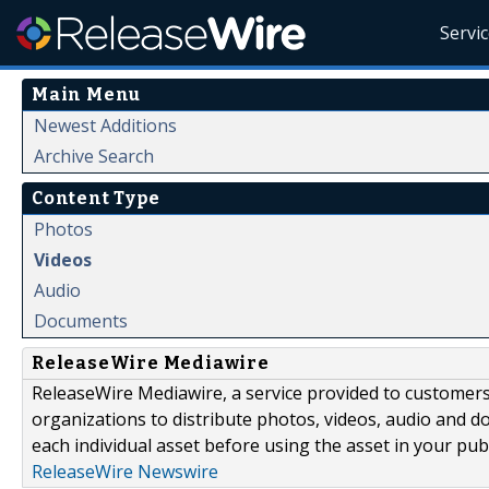
Servi
Main Menu
Newest Additions
Archive Search
Content Type
Photos
Videos
Audio
Documents
ReleaseWire Mediawire
ReleaseWire Mediawire, a service provided to customer
organizations to distribute photos, videos, audio and 
each individual asset before using the asset in your publ
ReleaseWire Newswire