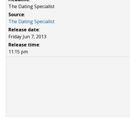
The Dating Specialist
Source
:
The Dating Specialist
Release date
:
Friday Jun 7, 2013
Release time
:
11:15 pm