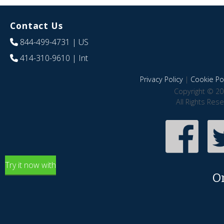
Contact Us
844-499-4731
| US
414-310-9610
| Int
Privacy Policy
|
Cookie Pol
Copyright © 20
All Rights Res
Try it now with
O