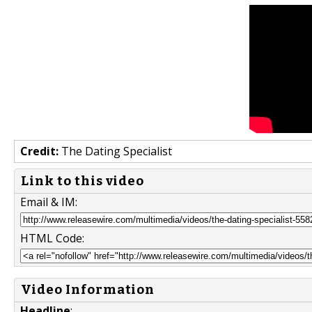
Credit:
The Dating Specialist
Link to this video
Email & IM:
HTML Code:
Video Information
Headline
: