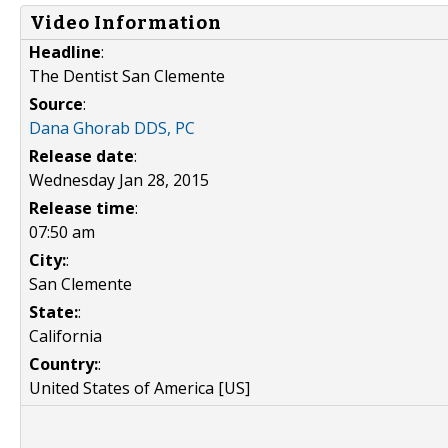
Video Information
Headline
:
The Dentist San Clemente
Source
:
Dana Ghorab DDS, PC
Release date
:
Wednesday Jan 28, 2015
Release time
:
07:50 am
City:
:
San Clemente
State:
:
California
Country:
:
United States of America [US]