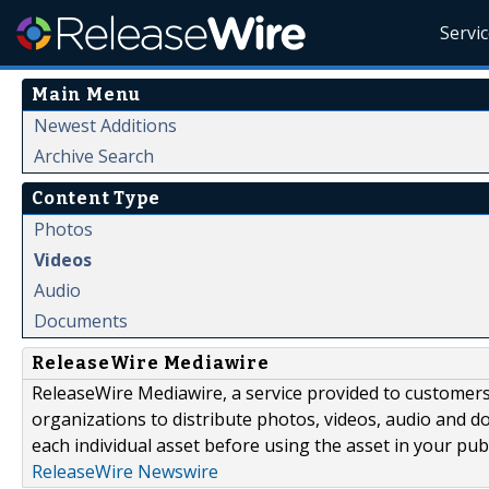
Servi
Main Menu
Newest Additions
Archive Search
Content Type
Photos
Videos
Audio
Documents
ReleaseWire Mediawire
ReleaseWire Mediawire, a service provided to customer
organizations to distribute photos, videos, audio and 
each individual asset before using the asset in your publ
ReleaseWire Newswire