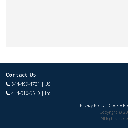
Contact Us
844-499-4731
| US
414-310-9610
| Int
Privacy Policy
|
Cookie Pol
Copyright © 20
All Rights Res