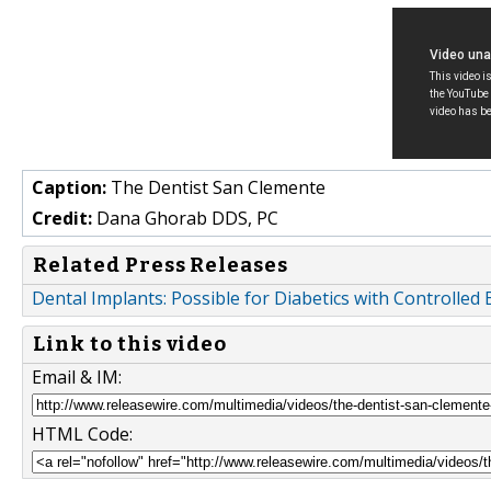
Caption:
The Dentist San Clemente
Credit:
Dana Ghorab DDS, PC
Related Press Releases
Dental Implants: Possible for Diabetics with Controll
Link to this video
Email & IM:
HTML Code: