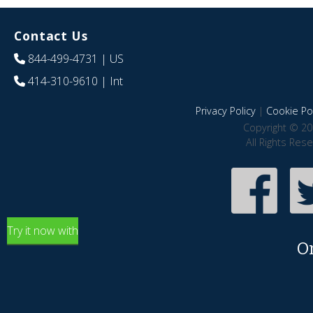
Contact Us
844-499-4731
| US
414-310-9610
| Int
Privacy Policy
|
Cookie Pol
Copyright © 20
All Rights Res
Try it now with
O