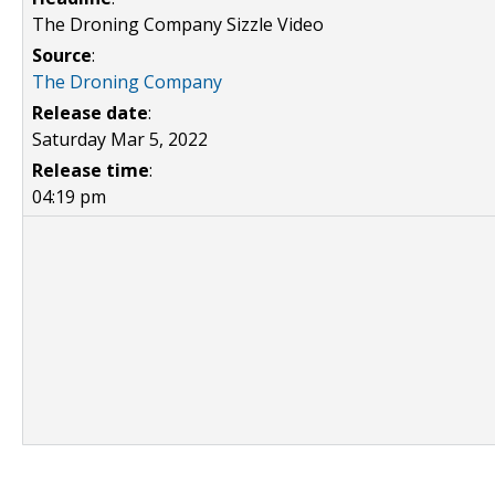
The Droning Company Sizzle Video
Source
:
The Droning Company
Release date
:
Saturday Mar 5, 2022
Release time
:
04:19 pm