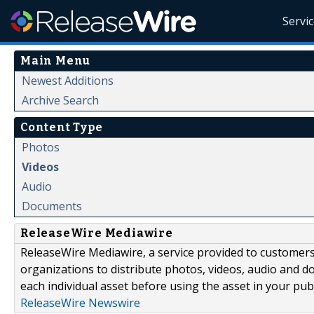
Servi
Main Menu
Newest Additions
Archive Search
Content Type
Photos
Videos
Audio
Documents
ReleaseWire Mediawire
ReleaseWire Mediawire, a service provided to customer
organizations to distribute photos, videos, audio and 
each individual asset before using the asset in your publ
ReleaseWire Newswire