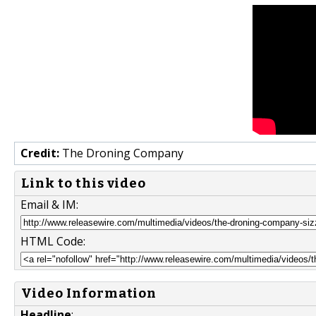
Credit:
The Droning Company
Link to this video
Email & IM:
HTML Code:
Video Information
Headline
: