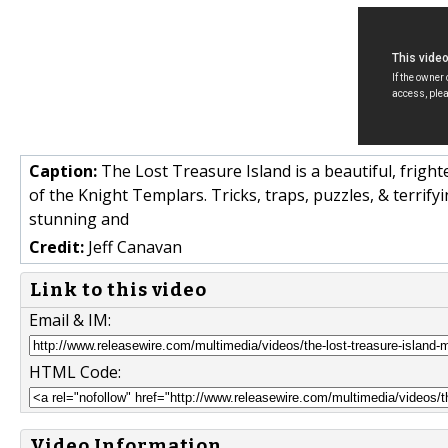
Caption:
The Lost Treasure Island is a beautiful, frigh
of the Knight Templars. Tricks, traps, puzzles, & terrify
stunning and
Credit:
Jeff Canavan
Link to this video
Email & IM:
HTML Code:
Video Information