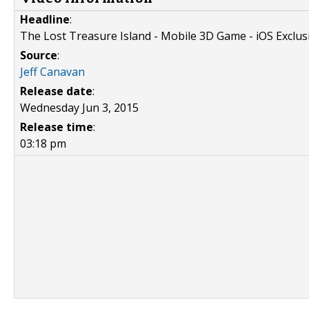
Headline
:
The Lost Treasure Island - Mobile 3D Game - iOS Exclus
Source
:
Jeff Canavan
Release date
:
Wednesday Jun 3, 2015
Release time
:
03:18 pm