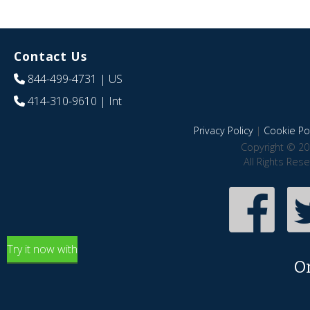
Contact Us
844-499-4731
| US
414-310-9610
| Int
Privacy Policy
|
Cookie Pol
Copyright © 20
All Rights Res
Try it now with
O