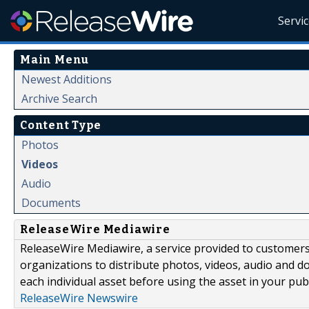
Servi
Main Menu
Newest Additions
Archive Search
Content Type
Photos
Videos
Audio
Documents
ReleaseWire Mediawire
ReleaseWire Mediawire, a service provided to customer
organizations to distribute photos, videos, audio and 
each individual asset before using the asset in your publ
ReleaseWire Newswire