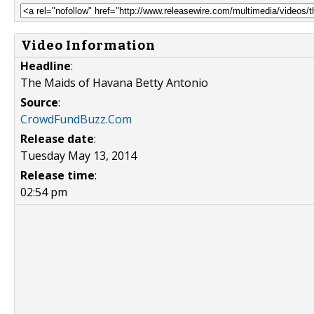
Video Information
Headline
:
The Maids of Havana Betty Antonio
Source
:
CrowdFundBuzz.Com
Release date
:
Tuesday May 13, 2014
Release time
:
02:54 pm