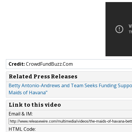
Credit:
CrowdFundBuzz.Com
Related Press Releases
Betty Antonio-Andrews and Team Seeks Funding Suppor
Maids of Havana"
Link to this video
Email & IM:
HTML Code: