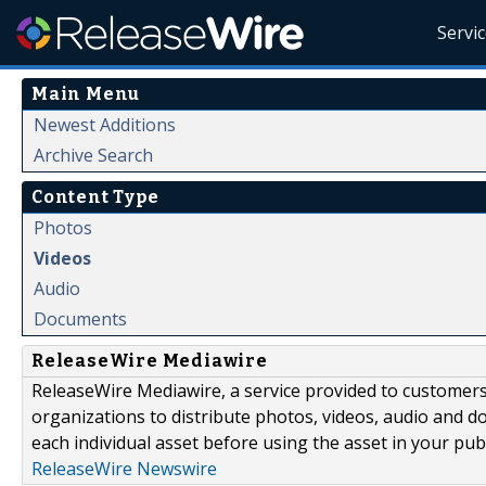
Servi
Main Menu
Newest Additions
Archive Search
Content Type
Photos
Videos
Audio
Documents
ReleaseWire Mediawire
ReleaseWire Mediawire, a service provided to customer
organizations to distribute photos, videos, audio and 
each individual asset before using the asset in your publ
ReleaseWire Newswire