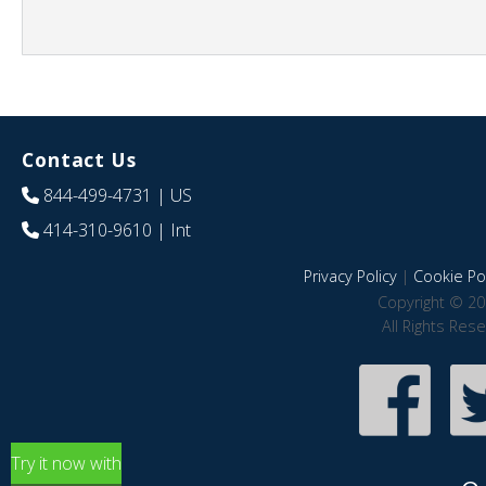
Contact Us
844-499-4731
| US
414-310-9610
| Int
Privacy Policy
|
Cookie Pol
Copyright © 20
All Rights Res
Try it now with