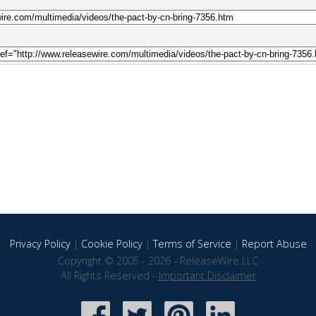
Privacy Policy
|
Cookie Policy
|
Terms of Service
|
Report Abuse
Copyright © 2005 - 2026 - ReleaseWire LLC
All Rights Reserved -
Important Disclaimer