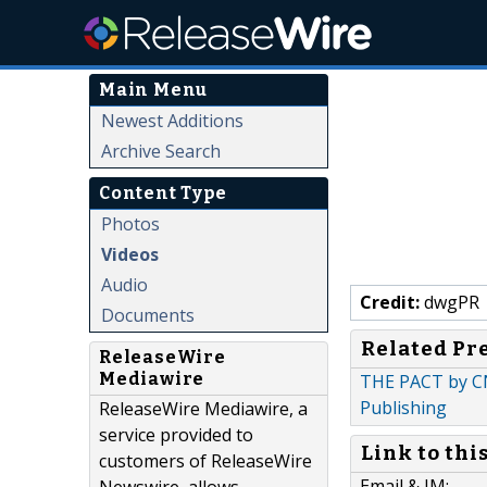
Main Menu
Newest Additions
Archive Search
Content Type
Photos
Videos
Audio
Credit:
dwgPR
Documents
Related Pr
ReleaseWire
Mediawire
THE PACT by CN
Publishing
ReleaseWire Mediawire, a
service provided to
Link to thi
customers of ReleaseWire
Email & IM: