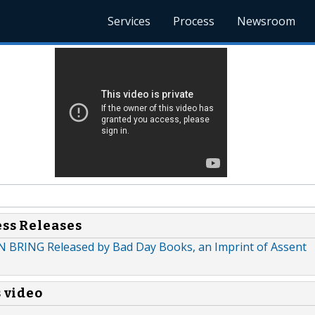
Services
Process
Newsroom
ess Releases
 BRING Released by Bad Day Books, an Imprint of Assent
s video