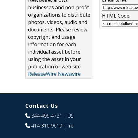
Newswire, allows
businesses and non-profit
organizations to distribute
HTML Code:
photos, videos, audio and
documents. Please review
copyright and usage
information for each
individual asset before
using the asset in your
publication or web site.
ReleaseWire Newswire
Contact Us
844-499-4731
| US
414-310-9610
| Int