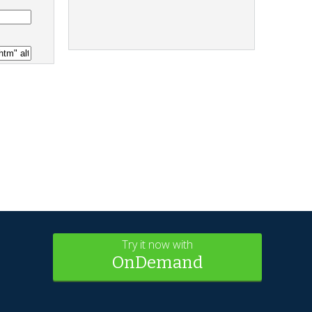
Try it now with
OnDemand