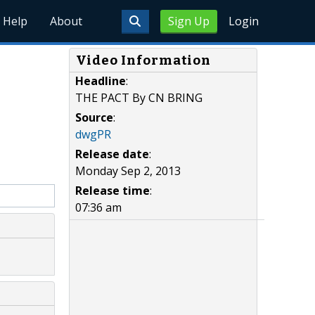
Help
About
Sign Up
Login
Video Information
Headline
:
THE PACT By CN BRING
Source
:
dwgPR
Release date
:
Monday Sep 2, 2013
Release time
:
07:36 am