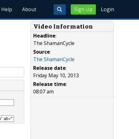
Help
About
Sign Up
Login
Video Information
Headline
:
The ShamanCycle
Source
:
The ShamanCycle
Release date
:
Friday May 10, 2013
Release time
:
08:07 am