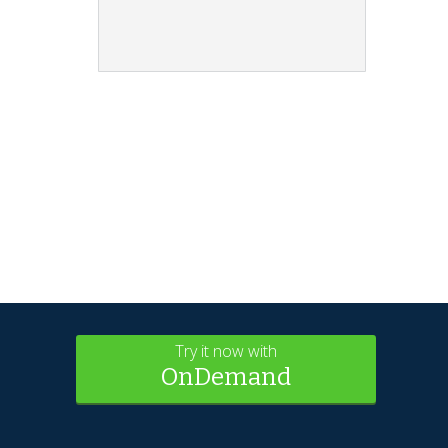
Try it now with
OnDemand