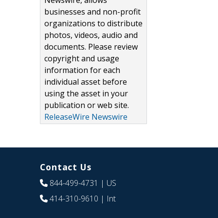
Newswire, allows
businesses and non-profit
organizations to distribute
photos, videos, audio and
documents. Please review
copyright and usage
information for each
individual asset before
using the asset in your
publication or web site.
ReleaseWire Newswire
Contact Us
844-499-4731
| US
414-310-9610
| Int