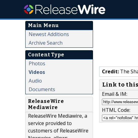
Main Menu
Newest Additions
Archive Search
Content Type
Photos
Credit:
The Sh
Videos
Audio
Link to thi
Documents
Email & IM:
ReleaseWire
Mediawire
HTML Code:
ReleaseWire Mediawire, a
service provided to
customers of ReleaseWire