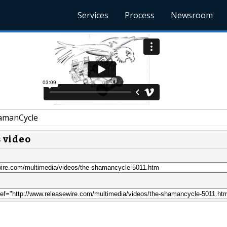
Services
Process
Newsroom
amanCycle
s video