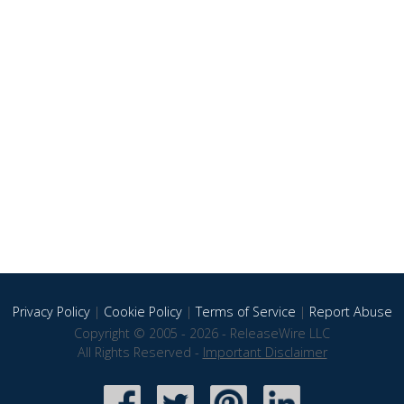
Privacy Policy
|
Cookie Policy
|
Terms of Service
|
Report Abuse
Copyright © 2005 - 2026 - ReleaseWire LLC
All Rights Reserved -
Important Disclaimer