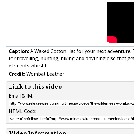
Caption:
A Waxed Cotton Hat for your next adventure. T
for travelling, hunting, hiking and anything else that ge
elements whilst l
Credit:
Wombat Leather
Link to this video
Email & IM:
HTML Code:
Video Information