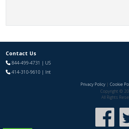
Contact Us
844-499-4731
| US
414-310-9610
| Int
Privacy Policy
|
Cookie Pol
Copyright © 20
All Rights Res