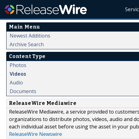
Servi
Main Menu
Newest Additions
Archive Search
Content Type
Photos
Videos
Audio
Documents
ReleaseWire Mediawire
ReleaseWire Mediawire, a service provided to customer
organizations to distribute photos, videos, audio and 
each individual asset before using the asset in your publ
ReleaseWire Newswire