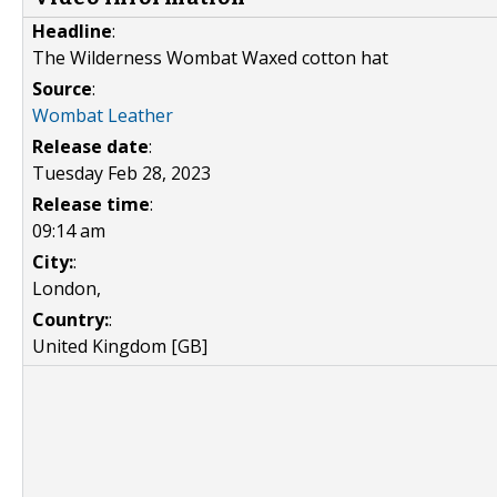
Headline
:
The Wilderness Wombat Waxed cotton hat
Source
:
Wombat Leather
Release date
:
Tuesday Feb 28, 2023
Release time
:
09:14 am
City:
:
London,
Country:
:
United Kingdom [GB]