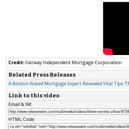
Credit:
Fairway Independent Mortgage Corporation
Related Press Releases
A Boston-Based Mortgage Expert Revealed Vital Tips T
Link to this video
Email & IM:
HTML Code: