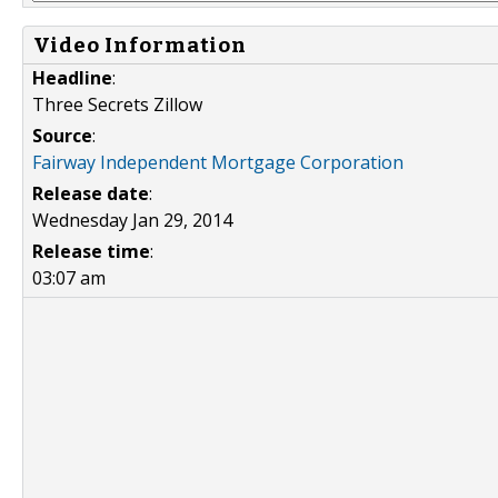
Video Information
Headline
:
Three Secrets Zillow
Source
:
Fairway Independent Mortgage Corporation
Release date
:
Wednesday Jan 29, 2014
Release time
:
03:07 am