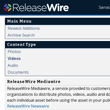
Servi
Main Menu
Newest Additions
Archive Search
Content Type
Photos
Videos
Audio
Documents
ReleaseWire Mediawire
ReleaseWire Mediawire, a service provided to customer
organizations to distribute photos, videos, audio and 
each individual asset before using the asset in your publ
ReleaseWire Newswire