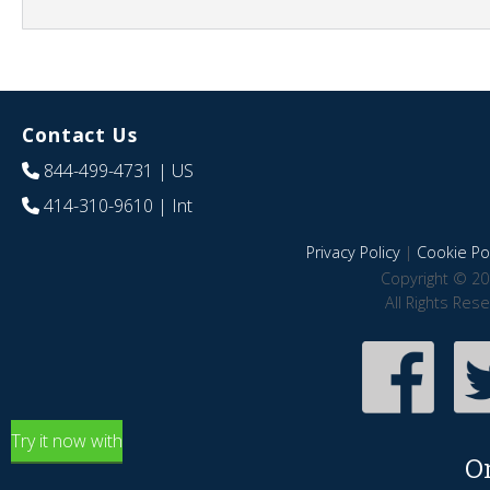
Contact Us
844-499-4731
| US
414-310-9610
| Int
Privacy Policy
|
Cookie Pol
Copyright © 20
All Rights Res
Try it now with
O