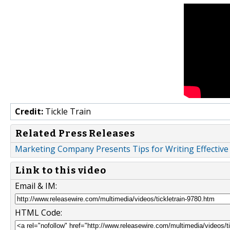
Credit:
Tickle Train
Related Press Releases
Marketing Company Presents Tips for Writing Effective
Link to this video
Email & IM:
HTML Code: