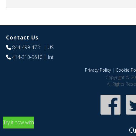
Contact Us
844-499-4731
| US
414-310-9610
| Int
Privacy Policy
|
Cookie Pol
Copyright © 20
All Rights Res
Try it now with
O