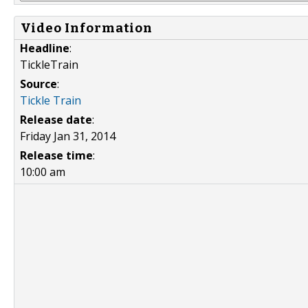
Video Information
Headline
:
TickleTrain
Source
:
Tickle Train
Release date
:
Friday Jan 31, 2014
Release time
:
10:00 am