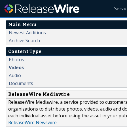
Servi
Main Menu
Newest Additions
Archive Search
Content Type
Photos
Videos
Audio
Documents
ReleaseWire Mediawire
ReleaseWire Mediawire, a service provided to customer
organizations to distribute photos, videos, audio and 
each individual asset before using the asset in your publ
ReleaseWire Newswire