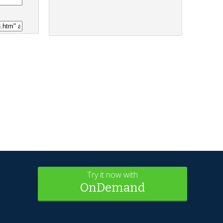
Try it now with
OnDemand