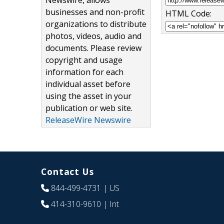
Newswire, allows
businesses and non-profit
HTML Code:
organizations to distribute
photos, videos, audio and
documents. Please review
copyright and usage
information for each
individual asset before
using the asset in your
publication or web site.
ReleaseWire Newswire
Contact Us
844-499-4731
| US
414-310-9610
| Int