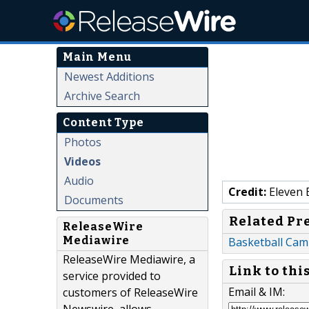
Main Menu
Newest Additions
Archive Search
Content Type
Photos
Videos
Audio
Credit:
Eleven 
Documents
Related Pr
ReleaseWire
Mediawire
Basketball Cam
ReleaseWire Mediawire, a
Link to thi
service provided to
Email & IM:
customers of ReleaseWire