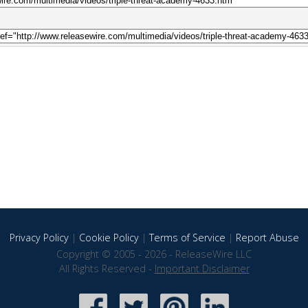
Privacy Policy
|
Cookie Policy
|
Terms of Service
|
Report Abuse
Copyright © 2005 - 2026 - ReleaseWire LLC
All Rights Reserved -
Important Disclaimer