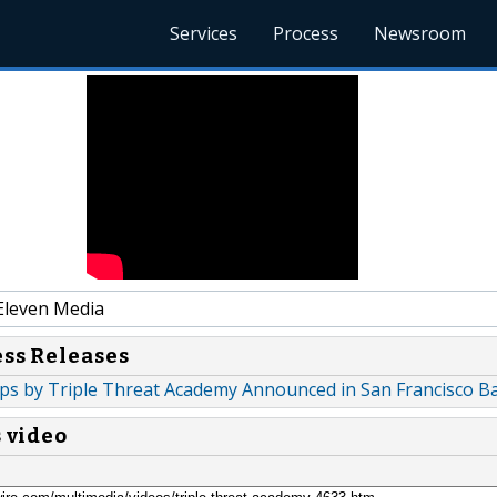
Services
Process
Newsroom
Eleven Media
ess Releases
ps by Triple Threat Academy Announced in San Francisco B
s video