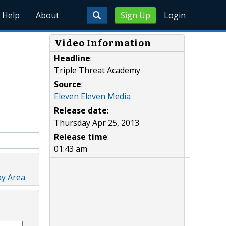
Help
About
Sign Up
Login
Video Information
Headline
:
Triple Threat Academy
Source
:
Eleven Eleven Media
Release date
:
Thursday Apr 25, 2013
Release time
:
01:43 am
ay Area