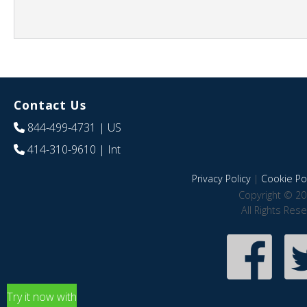
Contact Us
844-499-4731
| US
414-310-9610
| Int
Privacy Policy
|
Cookie Pol
Copyright © 20
All Rights Res
Try it now with