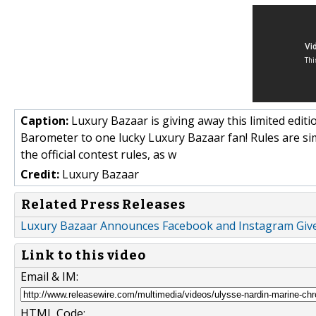
Caption:
Luxury Bazaar is giving away this limited edi
Barometer to one lucky Luxury Bazaar fan! Rules are si
the official contest rules, as w
Credit:
Luxury Bazaar
Related Press Releases
Luxury Bazaar Announces Facebook and Instagram Gi
Link to this video
Email & IM:
HTML Code: