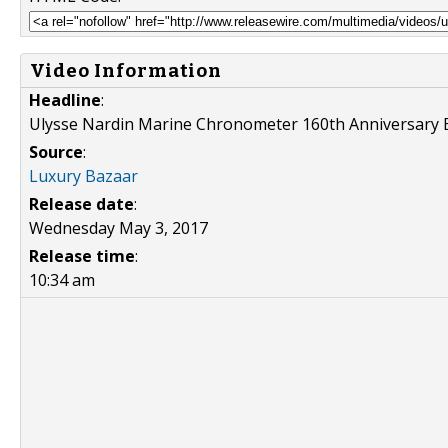
Video Information
Headline
:
Ulysse Nardin Marine Chronometer 160th Anniversary
Source
:
Luxury Bazaar
Release date
:
Wednesday May 3, 2017
Release time
:
10:34 am