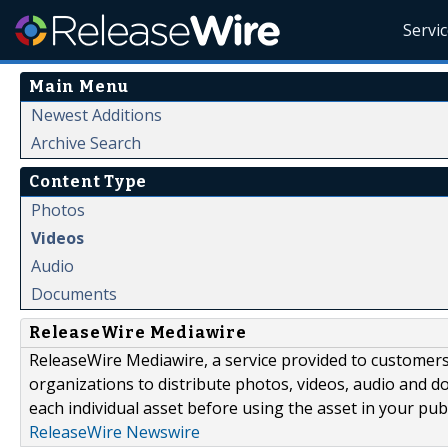
Servi
Main Menu
Newest Additions
Archive Search
Content Type
Photos
Videos
Audio
Documents
ReleaseWire Mediawire
ReleaseWire Mediawire, a service provided to customer
organizations to distribute photos, videos, audio and 
each individual asset before using the asset in your publ
ReleaseWire Newswire