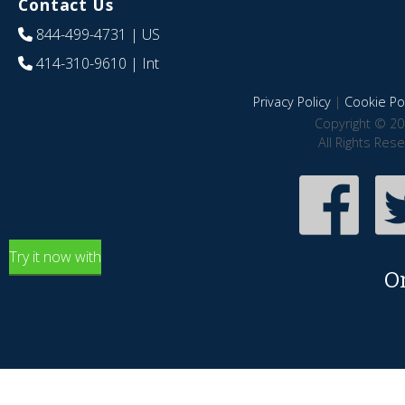
Contact Us
844-499-4731
| US
414-310-9610
| Int
Privacy Policy
|
Cookie Pol
Copyright © 20
All Rights Res
Try it now with
O