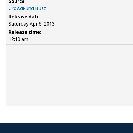
Source
:
CrowdFund Buzz
Release date
:
Saturday Apr 6, 2013
Release time
:
12:10 am