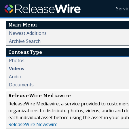
Servi
Main Menu
Newest Additions
Archive Search
Content Type
Photos
Videos
Audio
Documents
ReleaseWire Mediawire
ReleaseWire Mediawire, a service provided to customer
organizations to distribute photos, videos, audio and 
each individual asset before using the asset in your publ
ReleaseWire Newswire