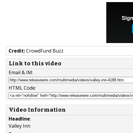
Credit:
CrowdFund Buzz
Link to this video
Email & IM:
HTML Code:
Video Information
Headline
:
Valley Inn