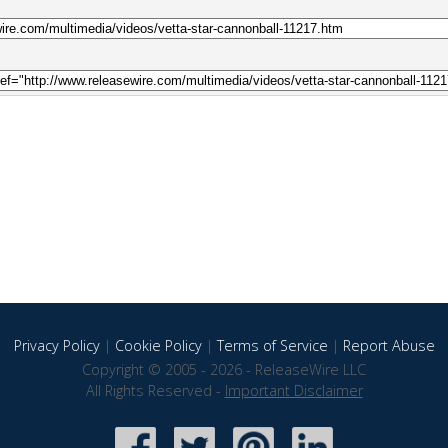
Privacy Policy
|
Cookie Policy
|
Terms of Service
|
Report Abuse
Copyright © 2005 - 2026 - ReleaseWire LLC
All Rights Reserved -
Important Disclaimer