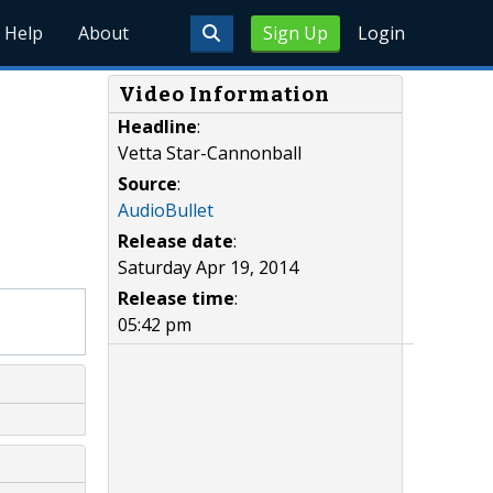
Help
About
Sign Up
Login
Video Information
Headline
:
Vetta Star-Cannonball
Source
:
AudioBullet
Release date
:
Saturday Apr 19, 2014
Release time
:
05:42 pm