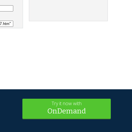
Try it now with
OnDemand