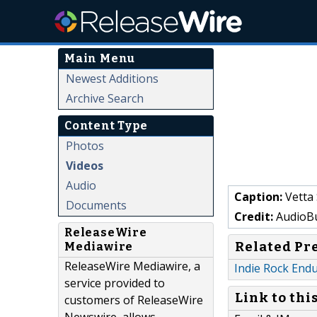
Main Menu
Newest Additions
Archive Search
Content Type
Photos
Videos
Audio
Caption:
Vetta 
Documents
Credit:
AudioBu
ReleaseWire
Related Pr
Mediawire
ReleaseWire Mediawire, a
Indie Rock Endu
service provided to
Link to thi
customers of ReleaseWire