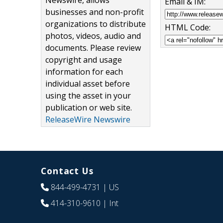
Newswire, allows
Email & IM:
businesses and non-profit
organizations to distribute
HTML Code:
photos, videos, audio and
documents. Please review
copyright and usage
information for each
individual asset before
using the asset in your
publication or web site.
ReleaseWire Newswire
Contact Us
844-499-4731
| US
414-310-9610
| Int