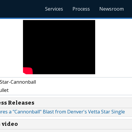
Services
Process
Newsroom
Star-Cannonball
llet
ess Releases
res a "Cannonball" Blast from Denver's Vetta Star Single
s video