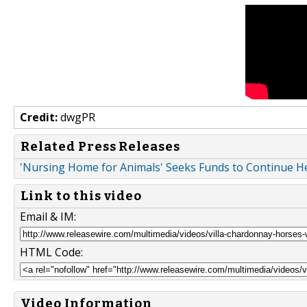
Credit:
dwgPR
Related Press Releases
'Nursing Home for Animals' Seeks Funds to Continue He
Link to this video
Email & IM:
HTML Code:
Video Information