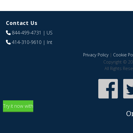
Contact Us
844-499-4731
| US
414-310-9610
| Int
Privacy Policy
|
Cookie Pol
Copyright © 20
All Rights Res
Try it now with
O