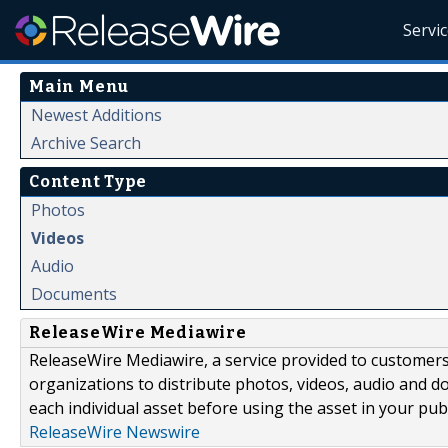
Servi
Main Menu
Newest Additions
Archive Search
Content Type
Photos
Videos
Audio
Documents
ReleaseWire Mediawire
ReleaseWire Mediawire, a service provided to customer
organizations to distribute photos, videos, audio and 
each individual asset before using the asset in your publ
ReleaseWire Newswire