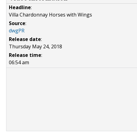
Headline
:
Villa Chardonnay Horses with Wings
Source
:
dwgPR
Release date
:
Thursday May 24, 2018
Release time
:
06:54 am