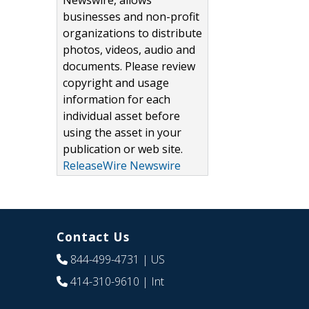
Newswire, allows
businesses and non-profit
organizations to distribute
photos, videos, audio and
documents. Please review
copyright and usage
information for each
individual asset before
using the asset in your
publication or web site.
ReleaseWire Newswire
Contact Us
844-499-4731
| US
414-310-9610
| Int