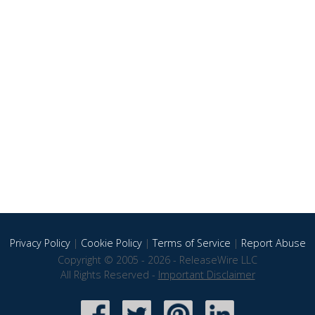
Privacy Policy
|
Cookie Policy
|
Terms of Service
|
Report Abuse
Copyright © 2005 - 2026 - ReleaseWire LLC
All Rights Reserved -
Important Disclaimer