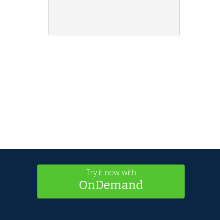
Try it now with
OnDemand