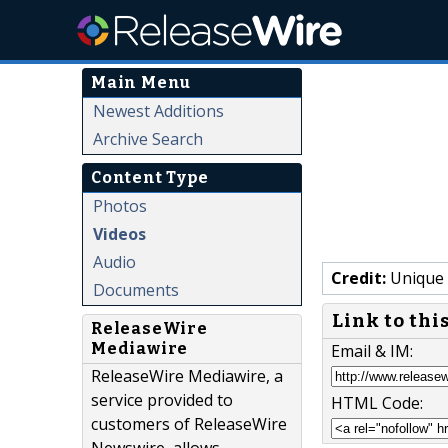
Main Menu
Newest Additions
Archive Search
Content Type
Photos
Videos
Audio
Credit:
Unique 
Documents
Link to thi
ReleaseWire
Mediawire
Email & IM:
ReleaseWire Mediawire, a
service provided to
HTML Code:
customers of ReleaseWire