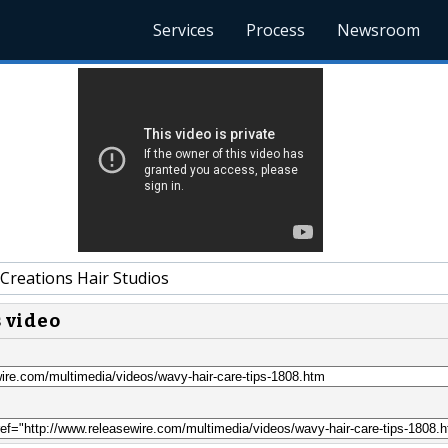
Services
Process
Newsroom
Creations Hair Studios
s video