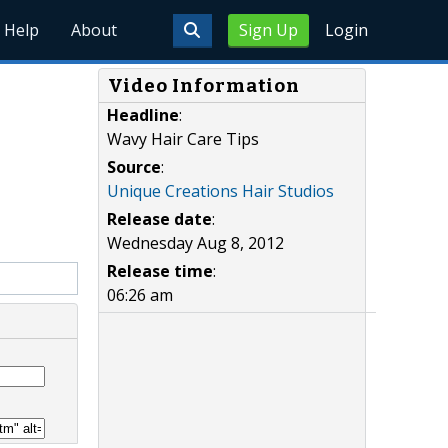
Help
About
Sign Up
Login
Video Information
Headline
:
Wavy Hair Care Tips
Source
:
Unique Creations Hair Studios
Release date
:
Wednesday Aug 8, 2012
Release time
:
06:26 am