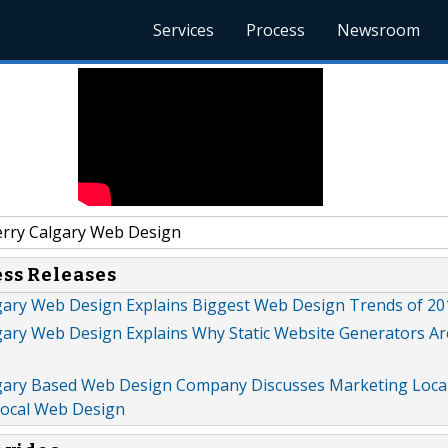
Services
Process
Newsroom
rry Calgary Web Design
ess Releases
gary Web Design Explains Biggest Web Design Trends of 20
gary Web Design Explains Why Static Website Generators Ar
gary Based Web Design Company Discusses Marketing Loca
Local Web Design