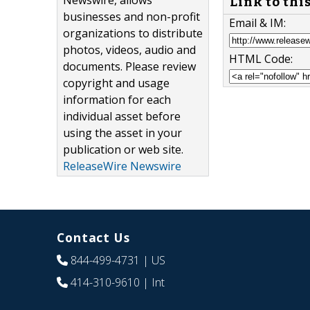
Newswire, allows
Link to thi
businesses and non-profit
Email & IM:
organizations to distribute
photos, videos, audio and
HTML Code:
documents. Please review
copyright and usage
information for each
individual asset before
using the asset in your
publication or web site.
ReleaseWire Newswire
Contact Us
844-499-4731
| US
414-310-9610
| Int