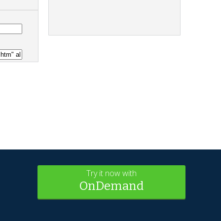
Try it now with
OnDemand