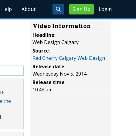
Help
About
Sign Up
Login
Video Information
Headline
:
Web Design Calgary
Source
:
Red Cherry Calgary Web Design
Release date
:
Wednesday Nov 5, 2014
Release time
:
10:48 am
16
e the
l