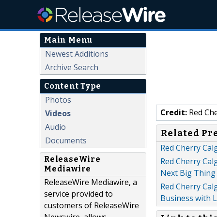
Main Menu
Newest Additions
Archive Search
Content Type
Photos
Credit:
Red Che
Videos
Audio
Related Pr
Documents
Red Cherry Cal
ReleaseWire
Red Cherry Cal
Mediawire
Next Big Thing
ReleaseWire Mediawire, a
Red Cherry Cal
service provided to
Business with 
customers of ReleaseWire