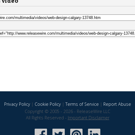
s video
Privacy Policy
|
Cookie Policy
|
Terms of Service
|
Report Abuse
Copyright © 2005 - 2026 - ReleaseWire LLC
All Rights Reserved -
Important Disclaimer