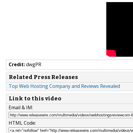
Credit:
dwgPR
Related Press Releases
Top Web Hosting Company and Reviews Revealed
Link to this video
Email & IM:
HTML Code: