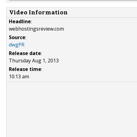
Video Information
Headline
:
webhostingsreview.com
Source
:
dwgPR
Release date
:
Thursday Aug 1, 2013
Release time
:
10:13 am