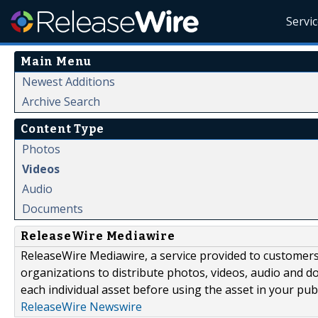
Servi
Main Menu
Newest Additions
Archive Search
Content Type
Photos
Videos
Audio
Documents
ReleaseWire Mediawire
ReleaseWire Mediawire, a service provided to customer
organizations to distribute photos, videos, audio and 
each individual asset before using the asset in your publ
ReleaseWire Newswire