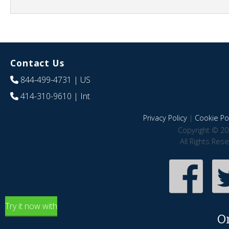
Contact Us
844-499-4731
| US
414-310-9610
| Int
Privacy Policy
|
Cookie Pol
Copyright © 20
All Rights Res
Try it now with
O