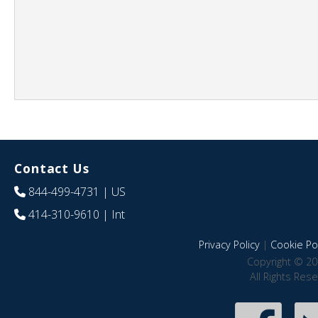
Contact Us
844-499-4731
| US
414-310-9610
| Int
Privacy Policy
|
Cookie Pol
Copyright © 20
All Rights Res