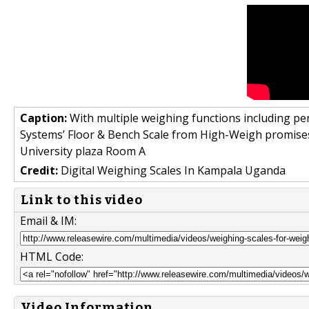
Caption:
With multiple weighing functions including p
Systems’ Floor & Bench Scale from High-Weigh promises
University plaza Room A
Credit:
Digital Weighing Scales In Kampala Uganda
Link to this video
Email & IM:
HTML Code:
Video Information