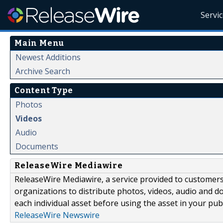
Servi
Main Menu
Newest Additions
Archive Search
Content Type
Photos
Videos
Audio
Documents
ReleaseWire Mediawire
ReleaseWire Mediawire, a service provided to customer
organizations to distribute photos, videos, audio and 
each individual asset before using the asset in your publ
ReleaseWire Newswire