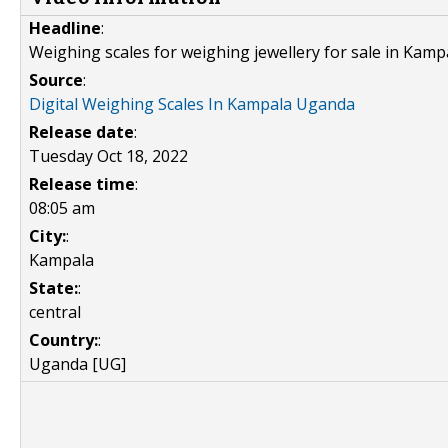
Headline
:
Weighing scales for weighing jewellery for sale in Kamp
Source
:
Digital Weighing Scales In Kampala Uganda
Release date
:
Tuesday Oct 18, 2022
Release time
:
08:05 am
City:
:
Kampala
State:
:
central
Country:
:
Uganda [UG]