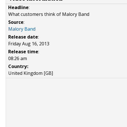
Headline
:
What customers think of Malory Band
Source
:
Malory Band
Release date
:
Friday Aug 16, 2013
Release time
:
08:26 am
Country:
:
United Kingdom [GB]