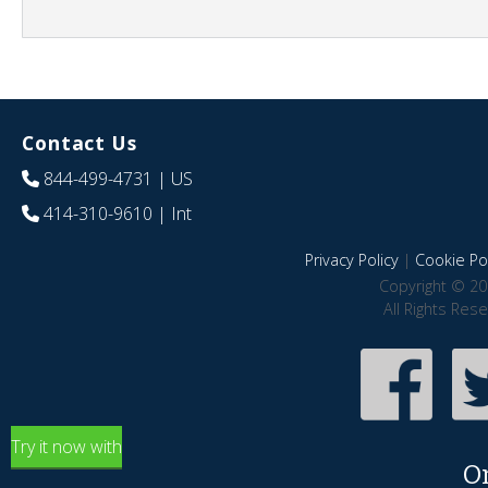
Contact Us
844-499-4731
| US
414-310-9610
| Int
Privacy Policy
|
Cookie Pol
Copyright © 20
All Rights Res
Try it now with
O