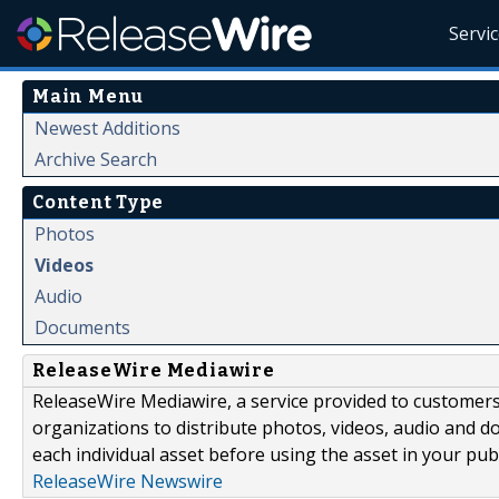
Servi
Main Menu
Newest Additions
Archive Search
Content Type
Photos
Videos
Audio
Documents
ReleaseWire Mediawire
ReleaseWire Mediawire, a service provided to customer
organizations to distribute photos, videos, audio and 
each individual asset before using the asset in your publ
ReleaseWire Newswire