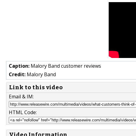
Caption:
Malory Band customer reviews
Credit:
Malory Band
Link to this video
Email & IM:
HTML Code:
Video Information