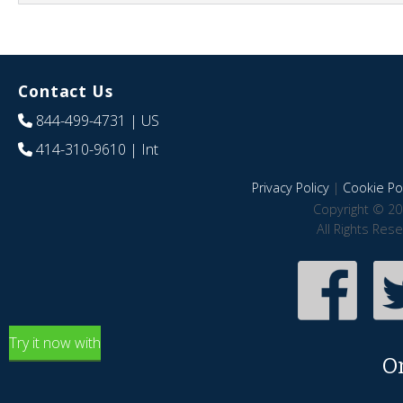
Contact Us
844-499-4731
| US
414-310-9610
| Int
Privacy Policy
|
Cookie Pol
Copyright © 20
All Rights Res
Try it now with
O