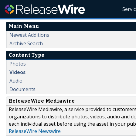
Servi
Main Menu
Newest Additions
Archive Search
Content Type
Photos
Videos
Audio
Documents
ReleaseWire Mediawire
ReleaseWire Mediawire, a service provided to customer
organizations to distribute photos, videos, audio and 
each individual asset before using the asset in your publ
ReleaseWire Newswire