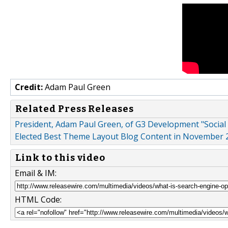
Credit:
Adam Paul Green
Related Press Releases
President, Adam Paul Green, of G3 Development "Social
Elected Best Theme Layout Blog Content in November 
Link to this video
Email & IM:
HTML Code: