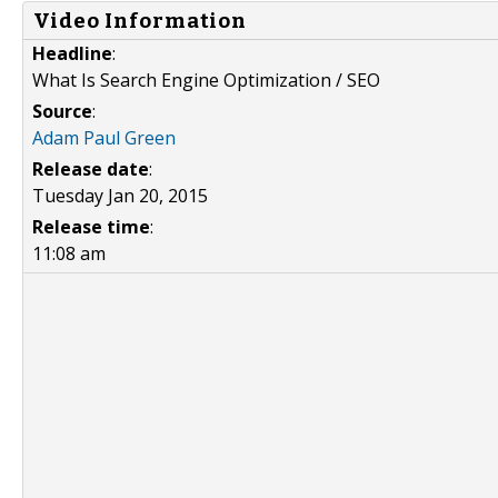
Video Information
Headline
:
What Is Search Engine Optimization / SEO
Source
:
Adam Paul Green
Release date
:
Tuesday Jan 20, 2015
Release time
:
11:08 am