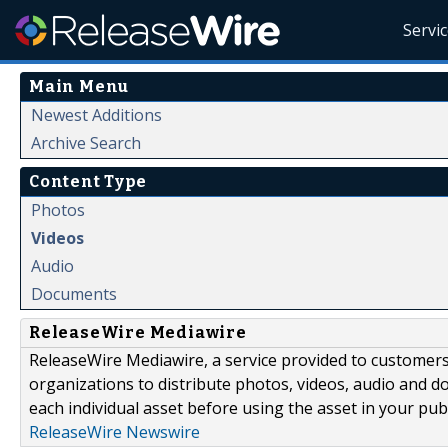
Servi
Main Menu
Newest Additions
Archive Search
Content Type
Photos
Videos
Audio
Documents
ReleaseWire Mediawire
ReleaseWire Mediawire, a service provided to customer
organizations to distribute photos, videos, audio and 
each individual asset before using the asset in your publ
ReleaseWire Newswire