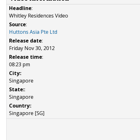
Headline
:
Whitley Residences Video
Source
:
Huttons Asia Pte Ltd
Release date
:
Friday Nov 30, 2012
Release time
:
08:23 pm
City:
:
Singapore
State:
:
Singapore
Country:
:
Singapore [SG]