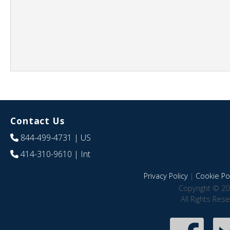
Contact Us
844-499-4731
| US
414-310-9610
| Int
Privacy Policy
|
Cookie Pol
Copyright © 20
All Rights Res