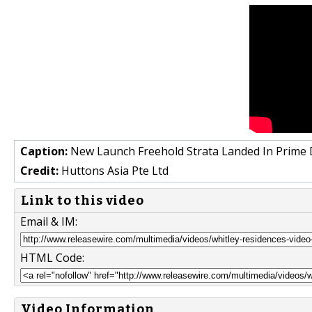
Caption:
New Launch Freehold Strata Landed In Prime Di
Credit:
Huttons Asia Pte Ltd
Link to this video
Email & IM:
HTML Code:
Video Information