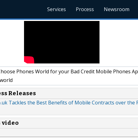
Services
Process
Newsroom
oose Phones World for your Bad Credit Mobile Phones App
world
ess Releases
uk Tackles the Best Benefits of Mobile Contracts over the 
s video