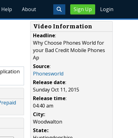
Help
About
Sign Up
Login
Video Information
Headline
:
Why Choose Phones World for
your Bad Credit Mobile Phones
Ap
Source
:
lication
Phonesworld
Release date
:
Sunday Oct 11, 2015
Release time
:
Prepaid
04:40 am
City:
:
Woodwalton
State:
:
Huntingdonshire