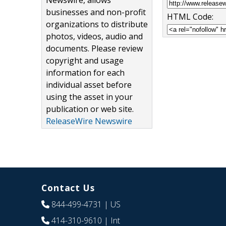
Newswire, allows
businesses and non-profit
HTML Code:
organizations to distribute
photos, videos, audio and
documents. Please review
copyright and usage
information for each
individual asset before
using the asset in your
publication or web site.
ReleaseWire Newswire
Contact Us
844-499-4731
| US
414-310-9610
| Int