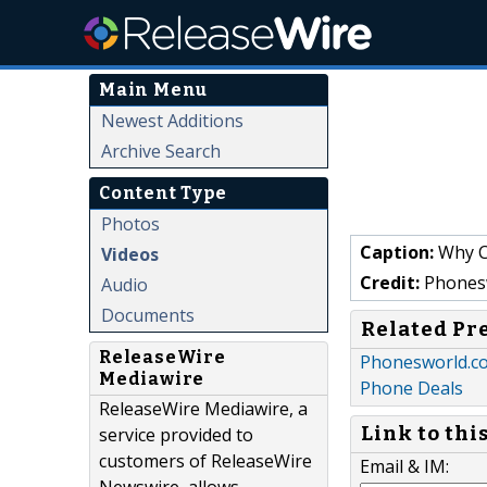
Main Menu
Newest Additions
Archive Search
Content Type
Photos
Caption:
Why Ch
Videos
Credit:
Phones
Audio
Documents
Related Pr
ReleaseWire
Phonesworld.co.
Mediawire
Phone Deals
ReleaseWire Mediawire, a
Link to thi
service provided to
customers of ReleaseWire
Email & IM: