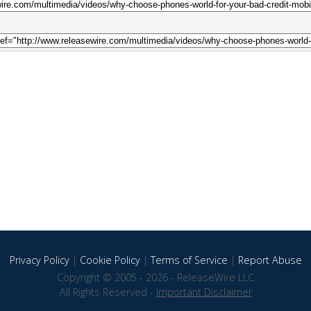
Privacy Policy
|
Cookie Policy
|
Terms of Service
|
Report Abuse
Copyright © 2005 - 2026 - ReleaseWire LLC
All Rights Reserved -
Important Disclaimer