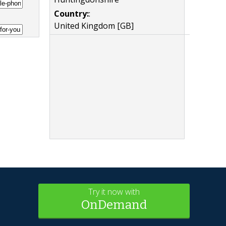
Country:
:
United Kingdom [GB]
Try it now with
OnDemand