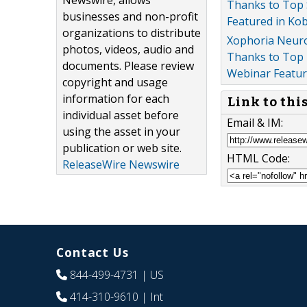
Newswire, allows
Thanks to Top 
businesses and non-profit
Featured in Ko
organizations to distribute
Xophoria Neuroc
photos, videos, audio and
Thanks to Top 
documents. Please review
Webinar Featur
copyright and usage
information for each
Link to thi
individual asset before
Email & IM:
using the asset in your
publication or web site.
HTML Code:
ReleaseWire Newswire
Contact Us
844-499-4731
| US
414-310-9610
| Int