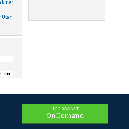
ebinar
y Utah
l
Try it now with
OnDemand