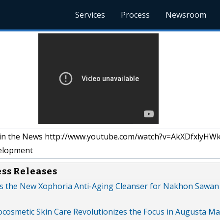
Services
Process
Newsroom
 in the News http://www.youtube.com/watch?v=AkXDfxlyHW
elopment
ess Releases
es the New Xophoria Anti-Aging Cleanser for Nakhon Sawan
cosmetic Skin Care Revolutionizes the Focus in Augusta Ma