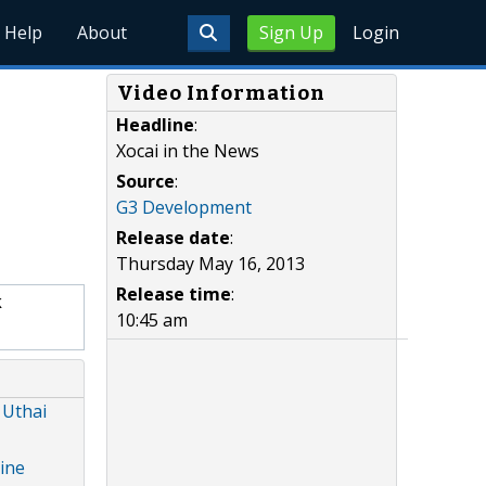
Help
About
Sign Up
Login
Video Information
Headline
:
Xocai in the News
Source
:
G3 Development
Release date
:
Thursday May 16, 2013
Release time
:
k
10:45 am
 Uthai
ine