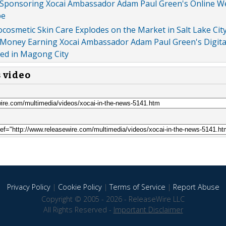
Sponsoring Xocai Ambassador Adam Paul Green's Online W
be
osmetic Skin Care Explodes on the Market in Salt Lake Cit
Money Earning Xocai Ambassador Adam Paul Green's Digita
ed in Magong City
s video
Privacy Policy
|
Cookie Policy
|
Terms of Service
|
Report Abuse
Copyright © 2005 - 2026 - ReleaseWire LLC
All Rights Reserved -
Important Disclaimer