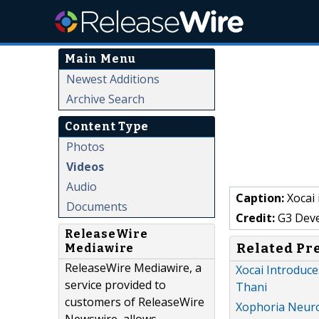
Main Menu
Newest Additions
Archive Search
Content Type
Photos
Videos
Audio
Caption:
Xocai
Documents
Credit:
G3 Dev
ReleaseWire
Related Pr
Mediawire
ReleaseWire Mediawire, a
Xocai Introduc
service provided to
Thani
customers of ReleaseWire
Xophoria Neuro