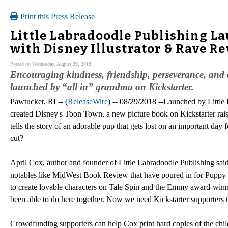
Print this Press Release
Little Labradoodle Publishing La
with Disney Illustrator & Rave R
Posted on Wednesday, August 29, 2018
Encouraging kindness, friendship, perseverance, and c
launched by “all in” grandma on Kickstarter.
Pawtucket, RI -- (
ReleaseWire
) -- 08/29/2018 --Launched by Little
created Disney's Toon Town, a new picture book on Kickstarter rais
tells the story of an adorable pup that gets lost on an important day 
cut?
April Cox, author and founder of Little Labradoodle Publishing said 
notables like MidWest Book Review that have poured in for Puppy Pic
to create lovable characters on Tale Spin and the Emmy award-wi
been able to do here together. Now we need Kickstarter supporters to
Crowdfunding supporters can help Cox print hard copies of the chil