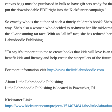
canvas bags must be purchased in bulk to have gift sets ready for th
put the downloadable PDF right into the KickStarter campaign."
So exactly who is the author of such a timely children's book? She'
way. She's also a woman who decided to re-invent her life mid-stre
the all-consuming rat race. With an "all in" tact, she has reduced 
Labradoodle Publishing.
"To say it's important to me to create books that kids will love is a
benefit kids and literacy and help create the storytellers of the future
For more information visit
http://www.thelittlelabradoodle.com
.
About Little Labradoodle Publishing
Little Labradoodle Publishing is located in Pawtucket, RI.
Kickstarter Link:
https://www.kickstarter.com/projects/1514034841/the-little-labra