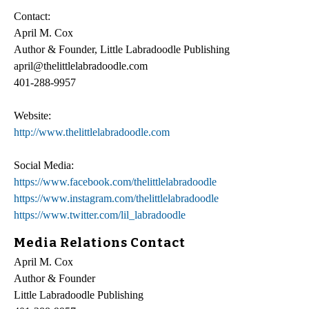
Contact:
April M. Cox
Author & Founder, Little Labradoodle Publishing
april@thelittlelabradoodle.com
401-288-9957
Website:
http://www.thelittlelabradoodle.com
Social Media:
https://www.facebook.com/thelittlelabradoodle
https://www.instagram.com/thelittlelabradoodle
https://www.twitter.com/lil_labradoodle
Media Relations Contact
April M. Cox
Author & Founder
Little Labradoodle Publishing