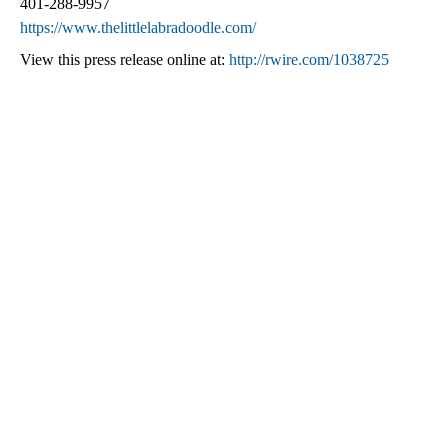
401-288-9957
https://www.thelittlelabradoodle.com/
View this press release online at:
http://rwire.com/1038725