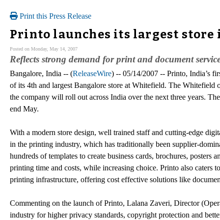
Print this Press Release
Printo launches its largest store
Posted on Monday, May 14, 2007
Reflects strong demand for print and document service
Bangalore, India -- (
ReleaseWire
) -- 05/14/2007 -- Printo, India’s f
of its 4th and largest Bangalore store at Whitefield. The Whitefield o
the company will roll out across India over the next three years. Th
end May.
With a modern store design, well trained staff and cutting-edge digi
in the printing industry, which has traditionally been supplier-dom
hundreds of templates to create business cards, brochures, posters 
printing time and costs, while increasing choice. Printo also caters t
printing infrastructure, offering cost effective solutions like docume
Commenting on the launch of Printo, Lalana Zaveri, Director (Oper
industry for higher privacy standards, copyright protection and bette