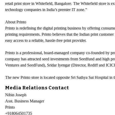
retail print store in Whitefield, Bangalore. The Whitefield store is e
technology companies in India’s premier IT zone.”
About Printo
Printo is redefining the digital printing business by offering consum
printing requirements. Printo believes that the Indian print customer
easy access to a reliable, hassle-free print provider.
Printo is a professional, board-managed company co-founded by prof
company has attracted seed investments from Seedfund and high profi
Ventures and SeedFund), Sridar Iyengar (Director, Rediff and ICIC
The new Printo store is located opposite Sri Sathya Sai Hospital in
Media Relations Contact
Nibin Joseph
Asst. Business Manager
Printo
+918064501735