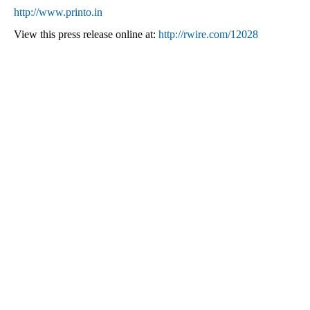
http://www.printo.in
View this press release online at:
http://rwire.com/12028