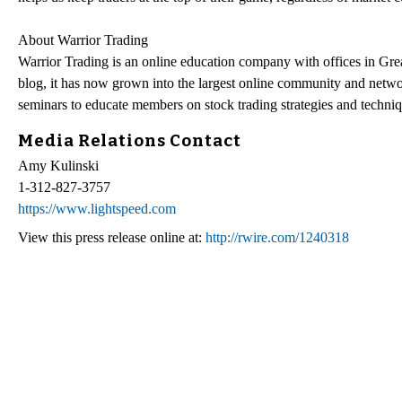
About Warrior Trading
Warrior Trading is an online education company with offices in G
blog, it has now grown into the largest online community and networ
seminars to educate members on stock trading strategies and techniq
Media Relations Contact
Amy Kulinski
1-312-827-3757
https://www.lightspeed.com
View this press release online at:
http://rwire.com/1240318