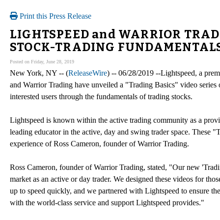
Print this Press Release
LIGHTSPEED and WARRIOR TRADI
STOCK-TRADING FUNDAMENTAL
Posted on Friday, June 28, 2019
New York, NY -- (
ReleaseWire
) -- 06/28/2019 --Lightspeed, a premi
and Warrior Trading have unveiled a "Trading Basics" video series
interested users through the fundamentals of trading stocks.
Lightspeed is known within the active trading community as a provid
leading educator in the active, day and swing trader space. These
experience of Ross Cameron, founder of Warrior Trading.
Ross Cameron, founder of Warrior Trading, stated, "Our new 'Trading 
market as an active or day trader. We designed these videos for those
up to speed quickly, and we partnered with Lightspeed to ensure the
with the world-class service and support Lightspeed provides."