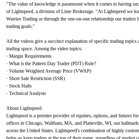
"The value of knowledge is paramount when it comes to having succes
of Lightspeed, a division of Lime Brokerage. "At Lightspeed we kn
Warrior Trading or through the one-on-one relationship our traders h
trading goals."
All the videos give a succinct explanation of specific trading topic
trading space. Among the video topics:
· Margin Requirements
· What is the Pattern Day Trader (PDT) Rule?
· Volume Weighted Average Price (VWAP)
· Short Sale Restriction (SSR)
· Stock Halts
· Technical Analysis
About Lightspeed
Lightspeed is a premier provider of equities, options, and futures f
offices in Chicago, Waltham, MA, and Platteville, WI, our hallmarks
across the United States. Lightspeed's combination of highly customi
helps us keep traders at the top of their game, regardless of market