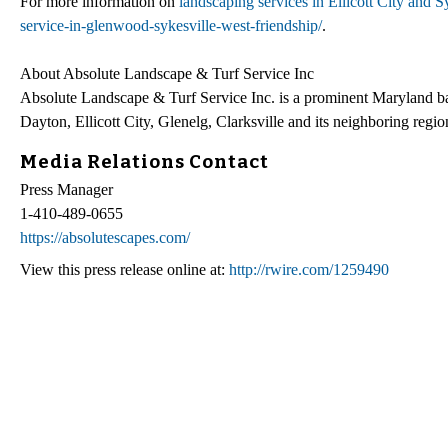
For more information on
landscaping services in Ellicott City and 
service-in-glenwood-sykesville-west-friendship/
.
About Absolute Landscape & Turf Service Inc
Absolute Landscape & Turf Service Inc. is a prominent Maryland ba
Dayton, Ellicott City, Glenelg, Clarksville and its neighboring regio
Media Relations Contact
Press Manager
1-410-489-0655
https://absolutescapes.com/
View this press release online at:
http://rwire.com/1259490