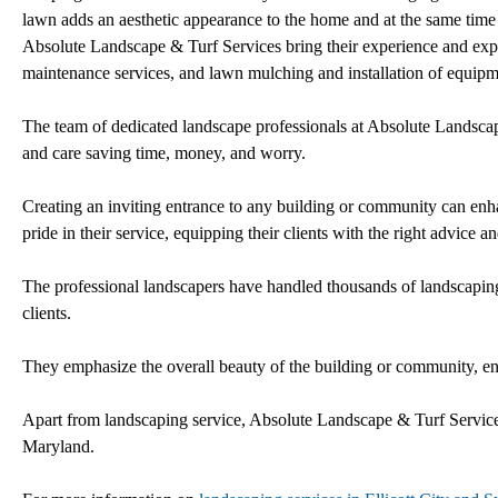
lawn adds an aesthetic appearance to the home and at the same time h
Absolute Landscape & Turf Services bring their experience and expert
maintenance services, and lawn mulching and installation of equipme
The team of dedicated landscape professionals at Absolute Landscape
and care saving time, money, and worry.
Creating an inviting entrance to any building or community can enh
pride in their service, equipping their clients with the right advice 
The professional landscapers have handled thousands of landscaping
clients.
They emphasize the overall beauty of the building or community, ensur
Apart from landscaping service, Absolute Landscape & Turf Service
Maryland.