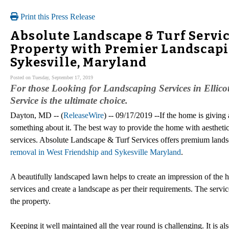
Print this Press Release
Absolute Landscape & Turf Servic
Property with Premier Landscapin
Sykesville, Maryland
Posted on Tuesday, September 17, 2019
For those Looking for Landscaping Services in Ellico
Service is the ultimate choice.
Dayton, MD -- (
ReleaseWire
) -- 09/17/2019 --If the home is giving 
something about it. The best way to provide the home with aesthetic 
services. Absolute Landscape & Turf Services offers premium land
removal in West Friendship and Sykesville Maryland
.
A beautifully landscaped lawn helps to create an impression of the 
services and create a landscape as per their requirements. The servic
the property.
Keeping it well maintained all the year round is challenging. It is al