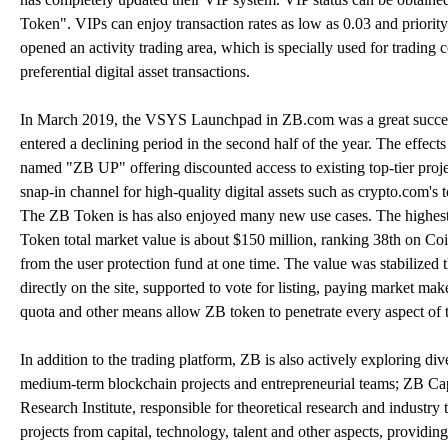
Token". VIPs can enjoy transaction rates as low as 0.03 and priority 
opened an activity trading area, which is specially used for trading 
preferential digital asset transactions.
In March 2019, the VSYS Launchpad in ZB.com was a great success,
entered a declining period in the second half of the year. The effects
named "ZB UP" offering discounted access to existing top-tier pro
snap-in channel for high-quality digital assets such as crypto.com'
The ZB Token is has also enjoyed many new use cases. The highest
Token total market value is about $150 million, ranking 38th on C
from the user protection fund at one time. The value was stabilized 
directly on the site, supported to vote for listing, paying market ma
quota and other means allow ZB token to penetrate every aspect of 
In addition to the trading platform, ZB is also actively exploring div
medium-term blockchain projects and entrepreneurial teams; ZB Capi
Research Institute, responsible for theoretical research and industr
projects from capital, technology, talent and other aspects, providi