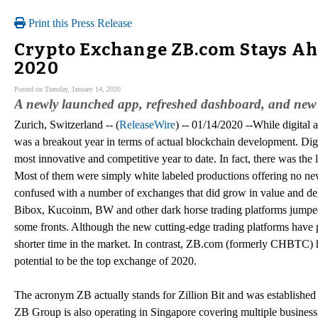
Print this Press Release
Crypto Exchange ZB.com Stays Ah
2020
Posted on Tuesday, January 14, 2020
A newly launched app, refreshed dashboard, and new
Zurich, Switzerland -- (
ReleaseWire
) -- 01/14/2020 --While digital 
was a breakout year in terms of actual blockchain development. Dig
most innovative and competitive year to date. In fact, there was th
Most of them were simply white labeled productions offering no new 
confused with a number of exchanges that did grow in value and de
Bibox, Kucoinm, BW and other dark horse trading platforms jumped o
some fronts. Although the new cutting-edge trading platforms have pe
shorter time in the market. In contrast, ZB.com (formerly CHBTC) ha
potential to be the top exchange of 2020.
The acronym ZB actually stands for Zillion Bit and was established
ZB Group is also operating in Singapore covering multiple business fi