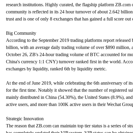
research institutions. Highly curated, the flagship platform ZB.com of
community is reflected in its 24 hour turnover of about 2.642 bil
trust and is one of only 8 exchanges that has gained a full score out 
Big Community
According to the September 2019 trading platforms report released
billion, with an average daily trading volume of over $890 million, 
October 26, ZB's 24-hour trading volume of BTC accounted for mor
China's currency 1:1 CNY) turnover ranked first in the world. Acco
exchanges by liquidity, ranked 6th by liquidity metric.
At the end of June 2019, while celebrating the 6th anniversary of i
for the first time. Notably it showed that the number of registered 
mainly distributed in China (54.30%), the United States (8.9%), an
active users, and more than 100K active users in their Wechat Grou
Strategic Innovation
The reason that ZB.com can maintain top tier status is a series of s
has completely updated their VIP system. VIP status can be obta