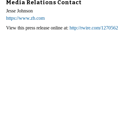
Media Relations Contact
Jesse Johnson
https://www.zb.com
View this press release online at:
http://rwire.com/1270562