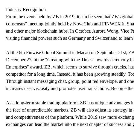
Industry Recognition
From the events held by ZB in 2019, it can be seen that ZB's global s
consensus" meeting jointly held by NovaClub and FINWEX in Shan
and other major blockchain hubs. In October, Aurora Wong, Vice Pr
visiting financial powers such as Germany and Switzerland to learn
At the 6th Finwise Global Summit in Macao on September 21st, Z
December 27, at the "Creating with the Times" awards ceremony 
Enterprises" award. ZB, which seems to survive through cracks, has 
competitor for a long time. Instead, it has been growing steadily. 
Through instant messaging chat, group, point red envelope, and one-
increases user viscosity and promotes user transactions. Become the ver
As a long-term stable trading platform, ZB has unique advantages in
the face of unpredictable markets, ZB will also adjust its strategy i
and competitiveness of the platform. While 2019 saw more exchanges 
exchanges can lead the market into the next chapter of success and 