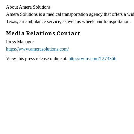
About Amera Solutions
Amera Solutions is a medical transportation agency that offers a wi
Texas, air ambulance service, as well as wheelchair transportation.
Media Relations Contact
Press Manager
https://www.amerasolutions.com/
View this press release online at:
http://rwire.com/1273366