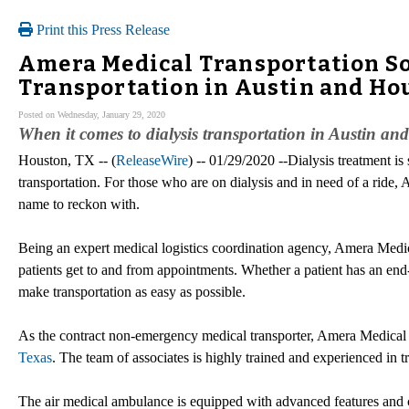
Print this Press Release
Amera Medical Transportation Sol
Transportation in Austin and Ho
Posted on Wednesday, January 29, 2020
When it comes to dialysis transportation in Austin a
Houston, TX -- (
ReleaseWire
) -- 01/29/2020 --Dialysis treatment is
transportation. For those who are on dialysis and in need of a ride, 
name to reckon with.
Being an expert medical logistics coordination agency, Amera Medical
patients get to and from appointments. Whether a patient has an end-s
make transportation as easy as possible.
As the contract non-emergency medical transporter, Amera Medical
Texas
. The team of associates is highly trained and experienced in tr
The air medical ambulance is equipped with advanced features and c