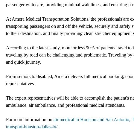
passenger with care, providing minimal wait times, and ensuring pa
At Amera Medical Transportation Solutions, the professionals are e
transporting passengers on and off the vehicle, securely and safely s
to their destination, and finally providing clean stretcher equipment
According to the latest study, more or less 90% of patients travel to 
traveling by road can be challenging and problematic. Traveling by a
and quick journey.
From seniors to disabled, Amera delivers full medical booking, coor
representatives.
The expert representatives will be able to accomplish the patient's n
ambulance, air ambulance, and professional medical attendants.
For more information on
air medical in Houston and San Antonio, 
transport-houston-dallas-tx/
.