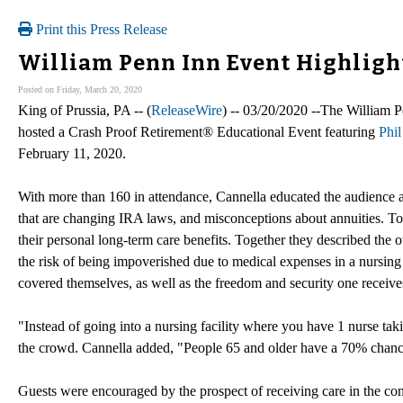
Print this Press Release
William Penn Inn Event Highligh
Posted on Friday, March 20, 2020
King of Prussia, PA -- (
ReleaseWire
) -- 03/20/2020 --The William 
hosted a Crash Proof Retirement® Educational Event featuring
Phil
February 11, 2020.
With more than 160 in attendance, Cannella educated the audience a
that are changing IRA laws, and misconceptions about annuities. T
their personal long-term care benefits. Together they described the 
the risk of being impoverished due to medical expenses in a nursing 
covered themselves, as well as the freedom and security one receiv
"Instead of going into a nursing facility where you have 1 nurse ta
the crowd. Cannella added, "People 65 and older have a 70% chance o
Guests were encouraged by the prospect of receiving care in the com