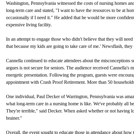
Washington, Pennsylvania witnessed the costs of nursing homes and
long-term care and stated, "I want to have the resources to be at
occasionally if I need it." He added that he would be more confiden
expensive living facility.
In an attempt to engage those who didn't believe that they will need
that because my kids are going to take care of me.' Newsflash, they 
Cannella continued to educate attendees about the misconceptions
argues is not secure for seniors. The audience received Cannella's 
energetic presentation. Following the program, guests were encoura
appointment with Crash Proof Retirement. More than 50 households
One individual, Paul Decker of Warrington, Pennsylvania was amaze
what long-term care in a nursing home is like. We've probably all be
They're terrible," said Decker. When asked whether or not having lo
brainer."
Overall, the event sought to educate those in attendance about how