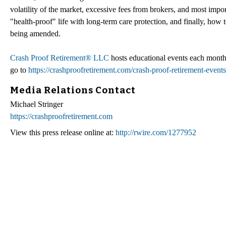
volatility of the market, excessive fees from brokers, and most imp
"health-proof" life with long-term care protection, and finally, how
being amended.
Crash Proof Retirement® LLC
hosts educational events each month
go to
https://crashproofretirement.com/crash-proof-retirement-events
Media Relations Contact
Michael Stringer
https://crashproofretirement.com
View this press release online at:
http://rwire.com/1277952