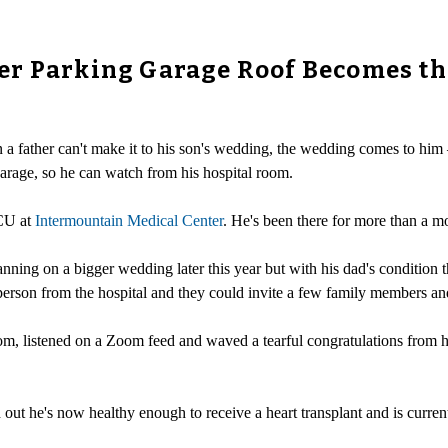
er Parking Garage Roof Becomes th
a father can't make it to his son's wedding, the wedding comes to him –
arage, so he can watch from his hospital room.
ICU at
Intermountain Medical Center
. He's been there for more than a mo
ng on a bigger wedding later this year but with his dad's condition th
 person from the hospital and they could invite a few family members an
, listened on a Zoom feed and waved a tearful congratulations from his 
ut he's now healthy enough to receive a heart transplant and is currentl