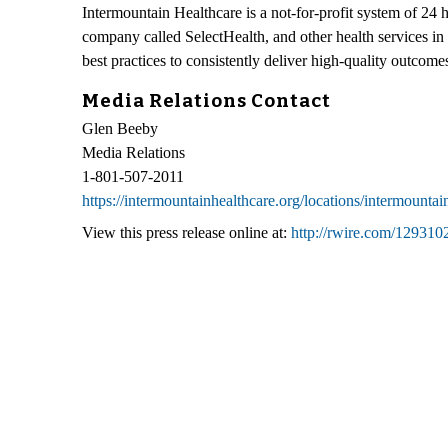
Intermountain Healthcare is a not-for-profit system of 24 
company called SelectHealth, and other health services in
best practices to consistently deliver high-quality outcom
Media Relations Contact
Glen Beeby
Media Relations
1-801-507-2011
https://intermountainhealthcare.org/locations/intermountai
View this press release online at:
http://rwire.com/129310