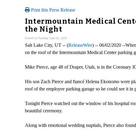
Print this Press Release
Intermountain Medical Cent
the Night
Posted on Tuesday, June 02, 2020
Salt Lake City, UT -- (
ReleaseWire
) -- 06/02/2020 --When 
on the roof of the Intermountain Medical Center parking g
Mike Pierce, age 48 of Draper, Utah, is in the Coronary 
His son Zach Pierce and fiancé Helena Ekonomo were planni
roof of the employee parking garage so he could see it in
Tonight Pierce watched out the window of his hospital room
beautiful ceremony.
Along with emotional wedding nuptials, Pierce also found o