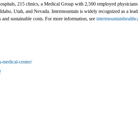
hospitals, 215 clinics, a Medical Group with 2,500 employed physicians 
 Idaho, Utah, and Nevada. Intermountain is widely recognized as a lead
es and sustainable costs. For more information, see
intermountainhealthc
n-medical-center/
2