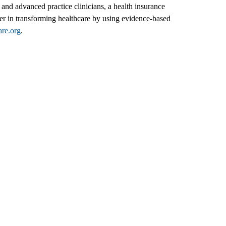
and advanced practice clinicians, a health insurance
er in transforming healthcare by using evidence-based
are.org
.