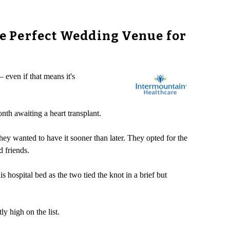
e Perfect Wedding Venue for
 even if that means it's
nth awaiting a heart transplant.
ey wanted to have it sooner than later. They opted for the
d friends.
hospital bed as the two tied the knot in a brief but
y high on the list.