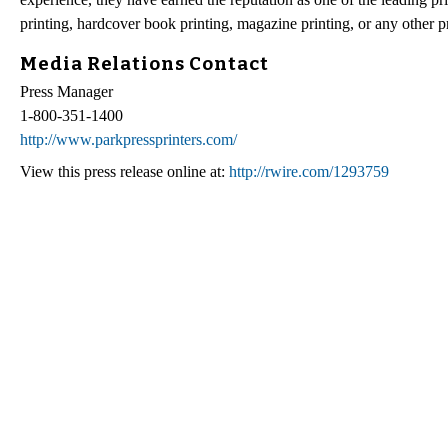
printing, hardcover book printing, magazine printing, or any other p
Media Relations Contact
Press Manager
1-800-351-1400
http://www.parkpressprinters.com/
View this press release online at:
http://rwire.com/1293759