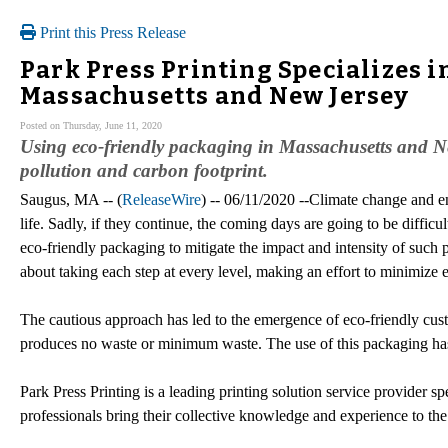
Print this Press Release
Park Press Printing Specializes 
Massachusetts and New Jersey
Posted on Thursday, June 11, 2020
Using eco-friendly packaging in Massachusetts and N
pollution and carbon footprint.
Saugus, MA -- (
ReleaseWire
) -- 06/11/2020 --Climate change and en
life. Sadly, if they continue, the coming days are going to be diffic
eco-friendly packaging to mitigate the impact and intensity of such 
about taking each step at every level, making an effort to minimize 
The cautious approach has led to the emergence of eco-friendly cust
produces no waste or minimum waste. The use of this packaging has
Park Press Printing is a leading printing solution service provider sp
professionals bring their collective knowledge and experience to the 