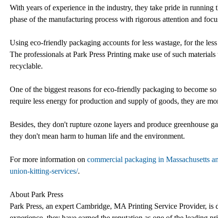
With years of experience in the industry, they take pride in running 
phase of the manufacturing process with rigorous attention and focu
Using eco-friendly packaging accounts for less wastage, for the less th
The professionals at Park Press Printing make use of such materials t
recyclable.
One of the biggest reasons for eco-friendly packaging to become so 
require less energy for production and supply of goods, they are m
Besides, they don't rupture ozone layers and produce greenhouse ga
they don't mean harm to human life and the environment.
For more information on
commercial packaging in Massachusetts a
union-kitting-services/
.
About Park Press
Park Press, an expert Cambridge, MA Printing Service Provider, is de
experience, they have earned the reputation as one of the leading pr