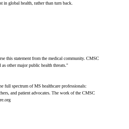
 in global health, rather than turn back.
orse this statement from the medical community. CMSC
s other major public health threats."
e full spectrum of MS healthcare professionals:
earchers, and patient advocates. The work of the CMSC
re.org