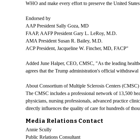
WHO and make every effort to preserve the United States' re
Endorsed by
AAP President Sally Goza, MD
FAAP, AAFP President Gary L. LeRoy, M.D.
AMA President Susan R. Bailey, M.D.
ACP President, Jacqueline W. Fincher, MD, FACP"
Added June Halper, CEO, CMSC, "As the leading healthcar
agrees that the Trump administration's official withdraw
About Consortium of Multiple Sclerosis Centers (CMSC)
The CMSC includes a professional network of 13,500 health
physicians, nursing professionals, advanced practice clini
directly influences the quality of care for hundreds of t
Media Relations Contact
Annie Scully
Public Relations Consultant