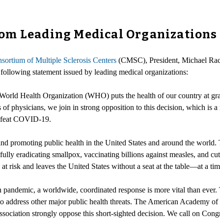
rom Leading Medical Organization
sortium of Multiple Sclerosis Centers
(CMSC), President, Michael Ra
llowing statement issued by leading medical organizations:
 World Health Organization (WHO) puts the health of our country at gra
of physicians, we join in strong opposition to this decision, which is a
 defeat COVID-19.
nd promoting public health in the United States and around the world. 
fully eradicating smallpox, vaccinating billions against measles, and cu
risk and leaves the United States without a seat at the table—at a ti
lth pandemic, a worldwide, coordinated response is more vital than ever
to address other major public health threats. The American Academy of
ciation strongly oppose this short-sighted decision. We call on Congre