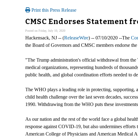
Print this Press Release
CMSC Endorses Statement f
Posted on Friday, July 10, 2020
Hackensack, NJ -- (
ReleaseWire
) -- 07/10/2020 --The
Con
the Board of Governors and CMSC members endorse the fo
"The Trump administration's official withdrawal from the
medical organizations, representing hundreds of thousands 
public health, and global coordination efforts needed to
The WHO plays a leading role in protecting, supporting, a
child health challenge over the last seven decades, success
1990. Withdrawing from the WHO puts these investments at 
As our nation and the rest of the world face a global hea
response against COVID-19, but also undermines efforts 
American College of Physicians and American Medical Asso