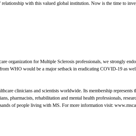
lationship with this valued global institution. Now is the time to invest
e organization for Multiple Sclerosis professionals, we strongly end
al from WHO would be a major setback in eradicating COVID-19 as well a
care clinicians and scientists worldwide. Its membership represents th
cians, pharmacists, rehabilitation and mental health professionals, res
housands of people living with MS. For more information visit: www.msca