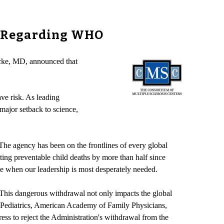
s Regarding WHO
cke, MD, announced that
ve risk. As leading
 major setback to science,
The agency has been on the frontlines of every global
tting preventable child deaths by more than half since
me when our leadership is most desperately needed.
. This dangerous withdrawal not only impacts the global
 Pediatrics, American Academy of Family Physicians,
ss to reject the Administration's withdrawal from the